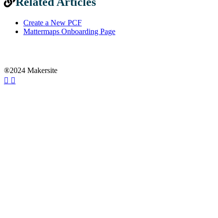
Related Articles
Create a New PCF
Mattermaps Onboarding Page
®2024 Makersite