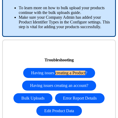
To learn more on how to bulk upload your products
continue with the bulk uploads guide.
Make sure your Company Admin has added your
Product Identifier Types in the Configure settings. This
step is vital for adding your products successfully.
Troubleshooting
Having issues
creating a Product
?
Having issues creating an account?
Bulk Uploads
Error Report Details
Edit Product Data