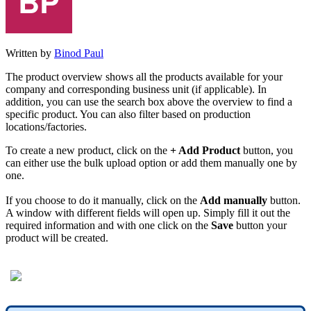
Written by
Binod Paul
The product overview shows all the products available for your
company and corresponding business unit (if applicable). In
addition, you can use the search box above the overview to find a
specific product. You can also filter based on production
locations/factories.
To create a new product, click on the
+ Add Product
button, you
can either use the bulk upload option or add them manually one by
one.
If you choose to do it manually, click on the
Add manually
button.
A window with different fields will open up. Simply fill it out the
required information and with one click on the
Save
button your
product will be created.