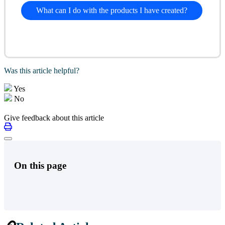
What can I do with the products I have created?
Was this article helpful?
Yes
No
Give feedback about this article
On this page