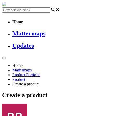
Home
Mattermaps
Updates
Home
Mattermaps
Product Portfolio
Product
Create a product
Create a product