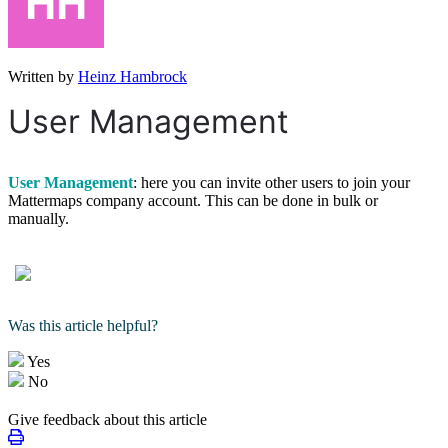
Written by
Heinz Hambrock
User Management
User Management
: here you can invite other users to join your
Mattermaps company account. This can be done in bulk or
manually.
Was this article helpful?
Yes
No
Give feedback about this article