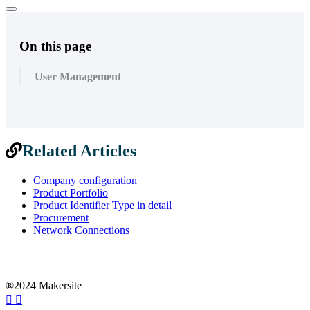
On this page
User Management
Related Articles
Company configuration
Product Portfolio
Product Identifier Type in detail
Procurement
Network Connections
®2024 Makersite