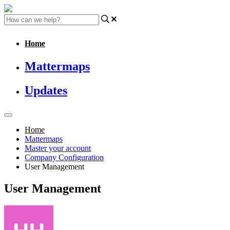
Home
Mattermaps
Updates
Home
Mattermaps
Master your account
Company Configuration
User Management
User Management