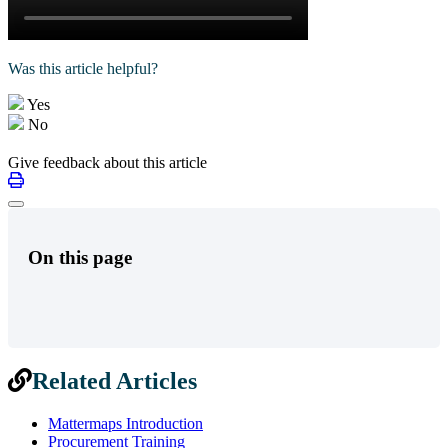
Was this article helpful?
Yes
No
Give feedback about this article
On this page
Related Articles
Mattermaps Introduction
Procurement Training