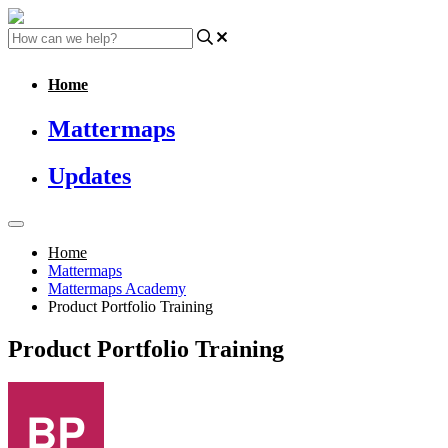
Home
Mattermaps
Updates
Home
Mattermaps
Mattermaps Academy
Product Portfolio Training
Product Portfolio Training