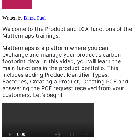
Written by
Binod Paul
Welcome to the Product and LCA functions of the 
Mattermaps trainings. 
Mattermaps is a platform where you can 
exchange and manage your product's carbon 
footprint data. In this video, you will learn the 
main functions in the product portfolio. This 
includes adding Product Identifier Types, 
Factories, Creating a Product, Creating PCF and 
answering the PCF request received from your 
customers. Let’s begin!