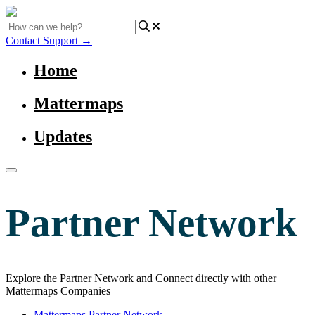
Contact Support
→
Home
Mattermaps
Updates
Partner Network
Explore the Partner Network and Connect directly with other
Mattermaps Companies
Mattermaps Partner Network