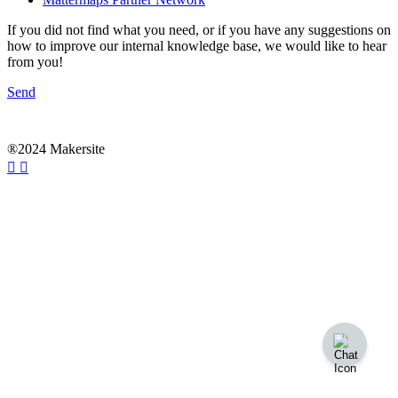
If you did not find what you need, or if you have any suggestions on
how to improve our internal knowledge base, we would like to hear
from you!
Send
®2024 Makersite