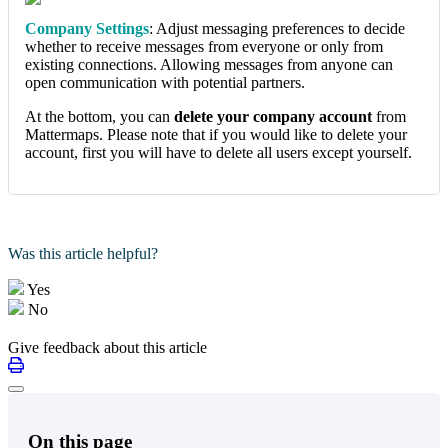
Company Settings
: Adjust messaging preferences to decide
whether to receive messages from everyone or only from
existing connections. Allowing messages from anyone can
open communication with potential partners.
At the bottom, you can
delete your company account
from
Mattermaps. Please note that if you would like to delete your
account, first you will have to delete all users except yourself.
Was this article helpful?
Yes
No
Give feedback about this article
On this page