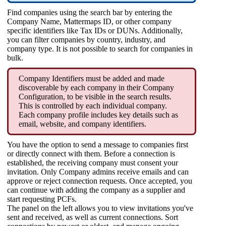
Find companies using the search bar by entering the
Company Name, Mattermaps ID, or other company
specific identifiers like Tax IDs or DUNs. Additionally,
you can filter companies by country, industry, and
company type. It is not possible to search for companies in
bulk.
Company Identifiers must be added and made
discoverable by each company in their Company
Configuration, to be visible in the search results.
This is controlled by each individual company.
Each company profile includes key details such as
email, website, and company identifiers.
You have the option to send a message to companies first
or directly connect with them. Before a connection is
established, the receiving company must consent your
invitation. Only Company admins receive emails and can
approve or reject connection requests. Once accepted, you
can continue with adding the company as a supplier and
start requesting PCFs.
The panel on the left allows you to view invitations you've
sent and received, as well as current connections. Sort