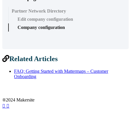
Partner Network Directory
Edit company configuration
Company configuration
Related Articles
FAQ: Getting Started with Mattermaps – Customer
Onboarding
®2024 Makersite