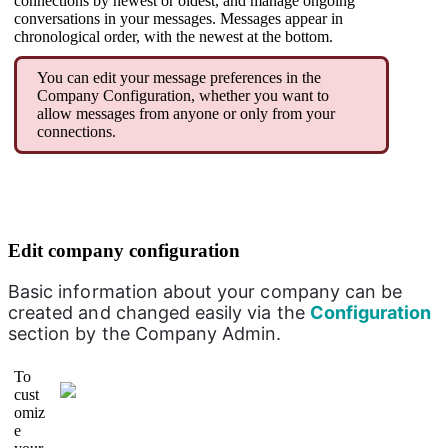
connections by newest or oldest, and manage ongoing
conversations in your messages. Messages appear in
chronological order, with the newest at the bottom.
You can edit your message preferences in the
Company Configuration, whether you want to
allow messages from anyone or only from your
connections.
Edit company configuration
Basic information about your company can be 
created and changed easily via the 
Configuration 
section by the Company Admin.
To
cust
omiz
e