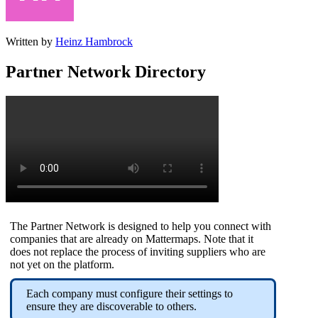
Written by
Heinz Hambrock
Partner Network Directory
The Partner Network is designed to help you connect with
companies that are already on Mattermaps. Note that it
does not replace the process of inviting suppliers who are
not yet on the platform.
Each company must configure their settings to
ensure they are discoverable to others.