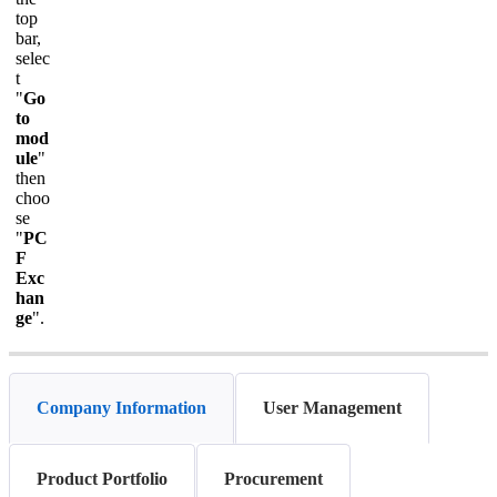
top
bar,
selec
t
"
Go
to
mod
ule
"
then
choo
se
"
PC
F
Exc
han
ge
".
Company Information
User Management
Product Portfolio
Procurement