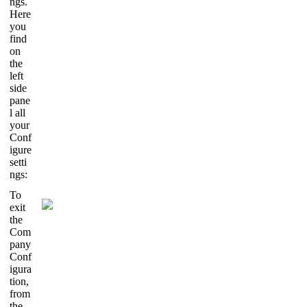
ngs.
Here
you
find
on
the
left
side
pane
l all
your
Conf
igure
setti
ngs:
To
exit
the
Com
pany
Conf
igura
tion,
from
the