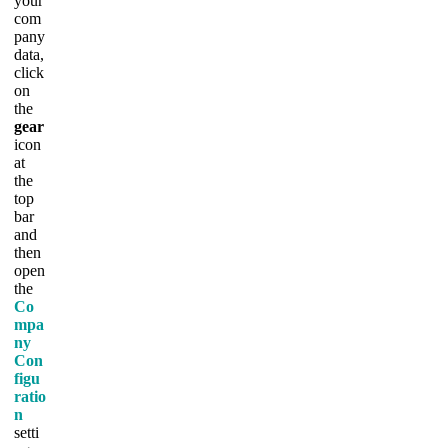
your
com
pany
data,
click
on
the
gear
icon
at
the
top
bar
and
then
open
the
Co
mpa
ny
Con
figu
ratio
n
setti