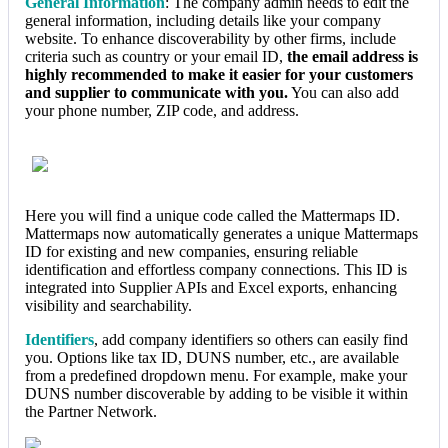
General Information
: The company admin needs to edit the
general information, including details like your company
website. To enhance discoverability by other firms, include
criteria such as country or your email ID,
the email address is
highly recommended to make it easier for your customers
and supplier to communicate with you.
You can also add
your phone number, ZIP code, and address.
Here you will find a unique code called the Mattermaps ID.
Mattermaps now automatically generates a unique Mattermaps
ID for existing and new companies, ensuring reliable
identification and effortless company connections. This ID is
integrated into Supplier APIs and Excel exports, enhancing
visibility and searchability.
Identifiers
, add company identifiers so others can easily find
you. Options like tax ID, DUNS number, etc., are available
from a predefined dropdown menu. For example, make your
DUNS number discoverable by adding to be visible it within
the Partner Network.