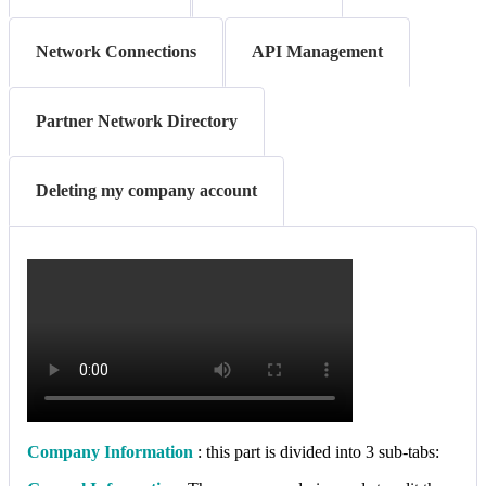
Network Connections
API Management
Partner Network Directory
Deleting my company account
Company Information
: this part is divided into 3 sub-tabs: