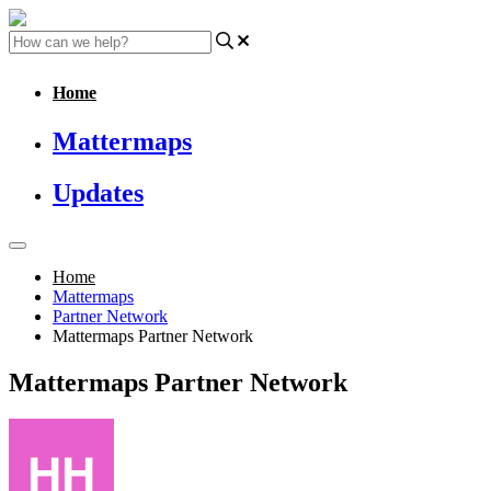
Home
Mattermaps
Updates
Home
Mattermaps
Partner Network
Mattermaps Partner Network
Mattermaps Partner Network