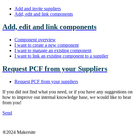
Add and invite suppliers
Add, edit and link components
Add, edit and link components
Component overview
I want to create a new component
I want to manage an existing component
I want to link an existing component to a supplier
Request PCF from your Suppliers
Request PCF from your suppliers
If you did not find what you need, or if you have any suggestions on
how to improve our internal knowledge base, we would like to hear
from you!
Send
®2024 Makersite