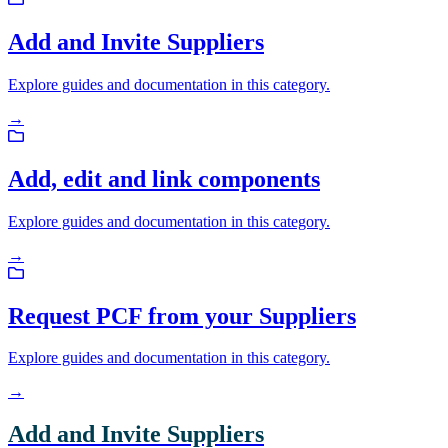
Add and Invite Suppliers
Explore guides and documentation in this category.
→
Add, edit and link components
Explore guides and documentation in this category.
→
Request PCF from your Suppliers
Explore guides and documentation in this category.
→
Add and Invite Suppliers