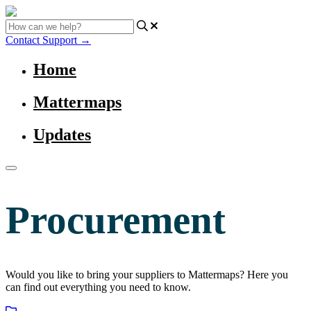
Contact Support
→
Home
Mattermaps
Updates
Procurement
Would you like to bring your suppliers to Mattermaps? Here you
can find out everything you need to know.