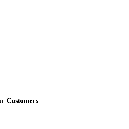
ur Customers