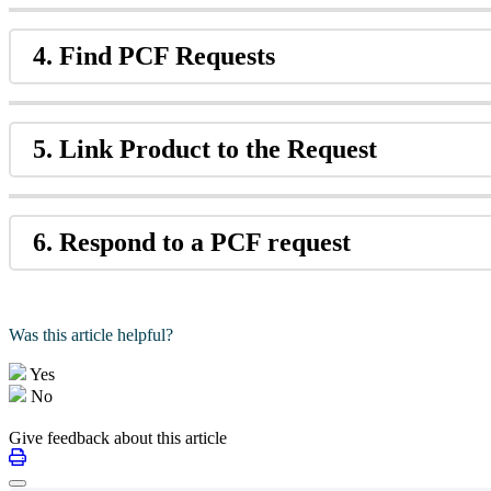
4. Find PCF Requests
5. Link Product to the Request
6. Respond to a PCF request
Was this article helpful?
Yes
No
Give feedback about this article