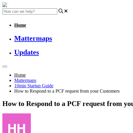
Home
Mattermaps
Updates
Home
Mattermaps
10min Startup Guide
How to Respond to a PCF request from your Customers
How to Respond to a PCF request from yo