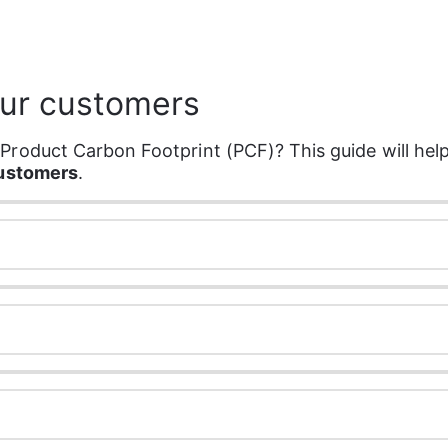
our customers
roduct Carbon Footprint (PCF)? This guide will help
customers
.