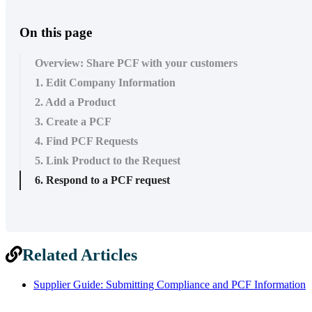
On this page
Overview: Share PCF with your customers
1. Edit Company Information
2. Add a Product
3. Create a PCF
4. Find PCF Requests
5. Link Product to the Request
6. Respond to a PCF request
Related Articles
Supplier Guide: Submitting Compliance and PCF Information