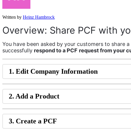
Written by
Heinz Hambrock
Overview: Share PCF with y
You have been asked by your customers to share a P
successfully 
respond to a PCF request from your 
1. Edit Company Information
2. Add a Product
3. Create a PCF