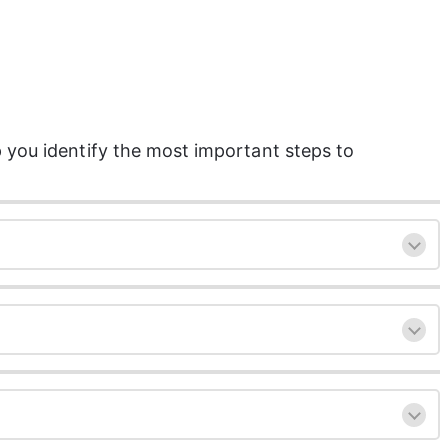
 you identify the most important steps to 