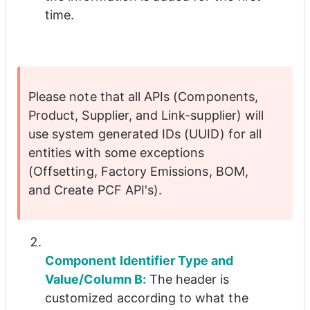
time.
Please note that all APIs (Components, 
Product, Supplier, and Link-supplier) will 
use system generated IDs (UUID) for all 
entities with some exceptions 
(Offsetting, Factory Emissions, BOM, 
and Create PCF API's).
Component Identifier Type and 
Value/Column B:
 The header is 
customized according to what the 