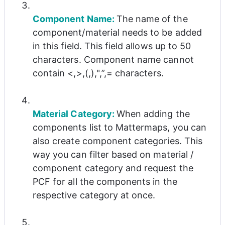
Component Name: 
The name of the 
component/material needs to be added 
in this field. This field allows up to 50 
characters. Component name cannot 
contain <,>,(,),",”,= characters.
Material Category: 
When adding the 
components list to Mattermaps, you can 
also create component categories. This 
way you can filter based on material / 
component category and request the 
PCF for all the components in the 
respective category at once.