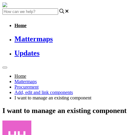
Home
Mattermaps
Updates
Home
Mattermaps
Procurement
Add, edit and link components
I want to manage an existing component
I want to manage an existing component