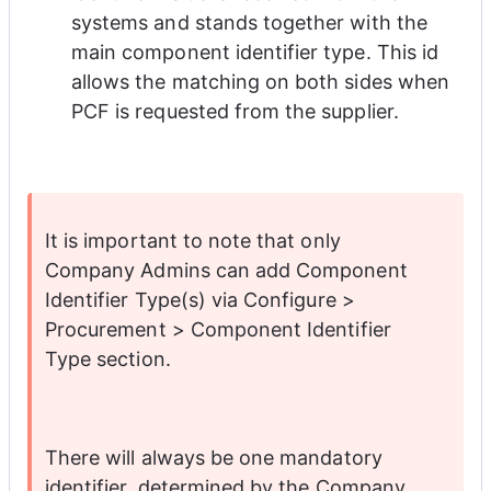
systems and stands together with the 
main component identifier type. This id 
allows the matching on both sides when 
PCF is requested from the supplier. 
It is important to note that only 
Company Admins can add Component 
Identifier Type(s) via Configure > 
Procurement > Component Identifier 
Type section. 
There will always be one mandatory 
identifier, determined by the Company 