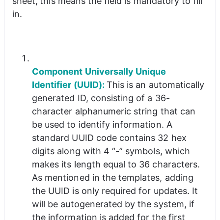
sheet
,
this means the field is mandatory to fill 
in.
Component Universally Unique 
Identifier (UUID): 
This is an automatically 
generated ID, consisting of a 36-
character alphanumeric string that can 
be used to identify information. A 
standard UUID code contains 32 hex 
digits along with 4 “-” symbols, which 
makes its length equal to 36 characters. 
As mentioned in the templates, adding 
the UUID is only required for updates. It 
will be autogenerated by the system, if 
the information is added for the first 