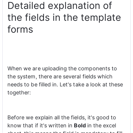
Detailed explanation of
the fields in the template
forms
When we are uploading the components to 
the system, there are several fields which 
needs to be filled in. Let's take a look at these 
together:
Before we explain all the fields, it's good to 
know that if it's written in 
Bold
 in the excel 