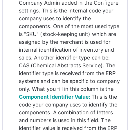
Company Admin added in the Configure 
settings. This is the internal code your 
company uses to identify the 
components. One of the most used type 
is 
"
SKU" (stock-keeping unit) which are 
assigned by the merchant is used for 
internal identification of inventory and 
sales. Another identifier type can be: 
CAS (
Chemical Abstracts Service). 
The 
identifier type is received from the ERP 
systems and can be specific to company 
only. What you fill in this column is the 
Component Identifier Value: 
This is the 
code your company uses to identify the 
components. A combination of letters 
and numbers is used in this field. The 
identifier value is received from the ERP 