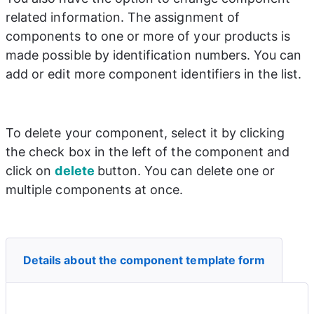
related information. The assignment of 
components to one or more of your products is 
made possible by identification numbers. You can 
add or edit more component identifiers in the list.
To delete your component, select it by clicking 
the check box in the left of the component and 
click on 
delete 
button. You can delete one or 
multiple components at once.
Details about the component template form