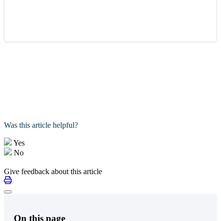
Was this article helpful?
Yes
No
Give feedback about this article
On this page