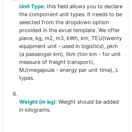
Unit Type: 
this field allows you to declare 
the component unit types. It needs to be 
selected from the dropdown option 
provided in the excel template. We offer 
piece, kg, m2, m3, kWh, km, TEU(twenty 
equipment unit - used in logistics), pkm 
(a passenger km), tkm (ton km - for unit 
measure of freight transport), 
MJ(megajoule - energy per unit time), L 
types.
Weight (in kg):
 Weight should be added 
in kilograms.