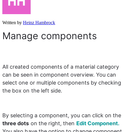
Written by
Heinz Hambrock
Manage components
All created components of a material category 
can be seen in component overview. You can 
select one or multiple components by checking 
the box on the left side.
By selecting a component, you can click on the 
three dots
 on the right, then 
Edit Component.
You also have the option to change component 