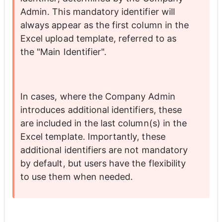
Admin. This mandatory identifier will 
always appear as the first column in the 
Excel upload template, referred to as 
the "Main Identifier".
In cases, where the Company Admin 
introduces additional identifiers, these 
are included in the last column(s) in the 
Excel template. Importantly, these 
additional identifiers are not mandatory 
by default, but users have the flexibility 
to use them when needed. 