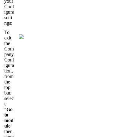
your
Conf
igure
setti
ngs:
To
exit
the
Com
pany
Conf
igura
tion,
from
the
top
bar,
selec
t
"
Go
to
mod
ule
"
then
choo