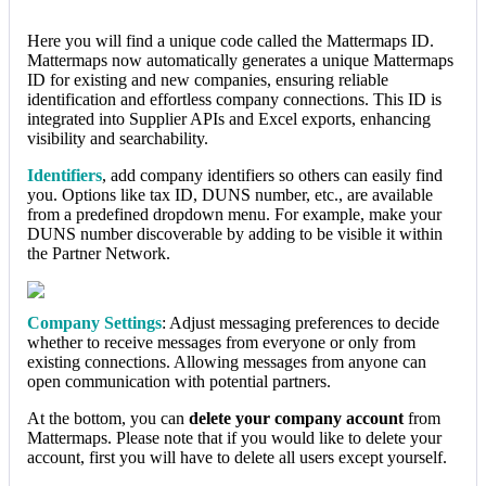
Here you will find a unique code called the Mattermaps ID.
Mattermaps now automatically generates a unique Mattermaps
ID for existing and new companies, ensuring reliable
identification and effortless company connections. This ID is
integrated into Supplier APIs and Excel exports, enhancing
visibility and searchability.
Identifiers
, add company identifiers so others can easily find
you. Options like tax ID, DUNS number, etc., are available
from a predefined dropdown menu. For example, make your
DUNS number discoverable by adding to be visible it within
the Partner Network.
Company Settings
: Adjust messaging preferences to decide
whether to receive messages from everyone or only from
existing connections. Allowing messages from anyone can
open communication with potential partners.
At the bottom, you can
delete your company account
from
Mattermaps. Please note that if you would like to delete your
account, first you will have to delete all users except yourself.