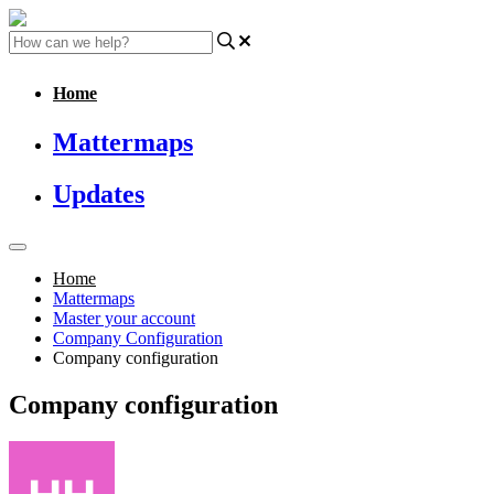
Home
Mattermaps
Updates
Home
Mattermaps
Master your account
Company Configuration
Company configuration
Company configuration