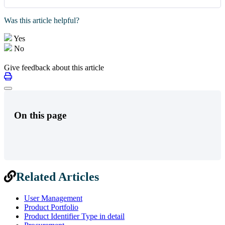
Was this article helpful?
Yes
No
Give feedback about this article
On this page
Related Articles
User Management
Product Portfolio
Product Identifier Type in detail