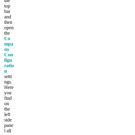
the
top
bar
and
then
open
the
Co
mpa
ny
Con
figu
ratio
n
setti
ngs.
Here
you
find
on
the
left
side
pane
l all