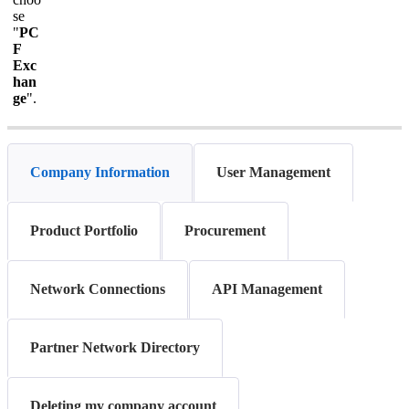
se
"
PC
F
Exc
han
ge
".
Company Information
User Management
Product Portfolio
Procurement
Network Connections
API Management
Partner Network Directory
Deleting my company account