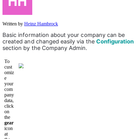
Written by
Heinz Hambrock
Basic information about your company can be 
created and changed easily via the 
Configuration 
section by the Company Admin.
To
cust
omiz
e
your
com
pany
data,
click
on
the
gear
icon
at