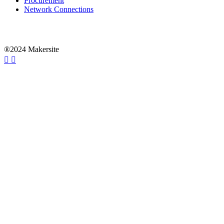
Procurement
Network Connections
®2024 Makersite