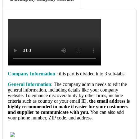
Company Information
: this part is divided into 3 sub-tabs:
General Information
: The company admin needs to edit the
general information, including details like your company
website. To enhance discoverability by other firms, include
criteria such as country or your email ID,
the email address is
highly recommended to make it easier for your customers
and supplier to communicate with you.
You can also add
your phone number, ZIP code, and address.