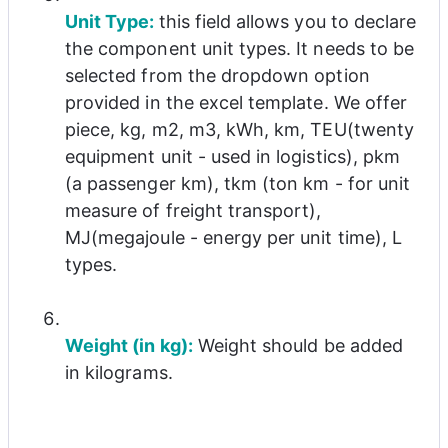
Unit Type: 
this field allows you to declare 
the component unit types. It needs to be 
selected from the dropdown option 
provided in the excel template. We offer 
piece, kg, m2, m3, kWh, km, TEU(twenty 
equipment unit - used in logistics), pkm 
(a passenger km), tkm (ton km - for unit 
measure of freight transport), 
MJ(megajoule - energy per unit time), L 
types.
Weight (in kg):
 Weight should be added 
in kilograms.