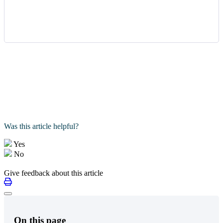
Was this article helpful?
Yes
No
Give feedback about this article
On this page