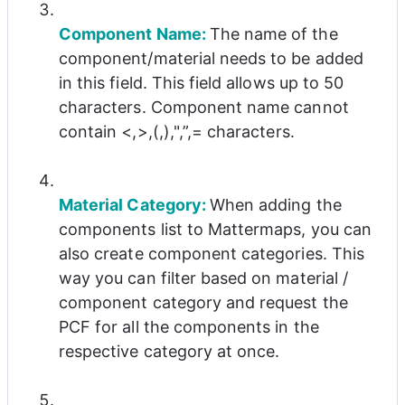
Component Name: 
The name of the 
component/material needs to be added 
in this field. This field allows up to 50 
characters. Component name cannot 
contain <,>,(,),",”,= characters.
Material Category: 
When adding the 
components list to Mattermaps, you can 
also create component categories. This 
way you can filter based on material / 
component category and request the 
PCF for all the components in the 
respective category at once.