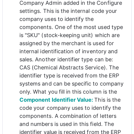
Company Admin added in the Configure 
settings. This is the internal code your 
company uses to identify the 
components. One of the most used type 
is 
"
SKU" (stock-keeping unit) which are 
assigned by the merchant is used for 
internal identification of inventory and 
sales. Another identifier type can be: 
CAS (
Chemical Abstracts Service). 
The 
identifier type is received from the ERP 
systems and can be specific to company 
only. What you fill in this column is the 
Component Identifier Value: 
This is the 
code your company uses to identify the 
components. A combination of letters 
and numbers is used in this field. The 
identifier value is received from the ERP 