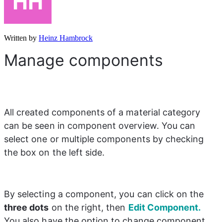
Written by
Heinz Hambrock
Manage components
All created components of a material category 
can be seen in component overview. You can 
select one or multiple components by checking 
the box on the left side.
By selecting a component, you can click on the 
three dots
 on the right, then 
Edit Component.
You also have the option to change component 