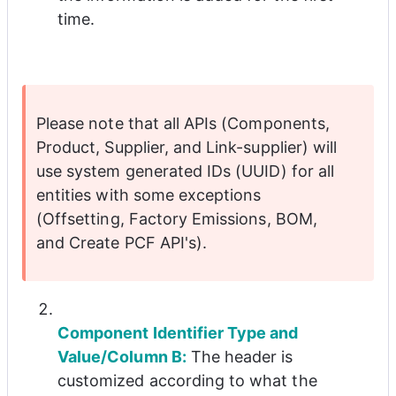
time.
Please note that all APIs (Components, 
Product, Supplier, and Link-supplier) will 
use system generated IDs (UUID) for all 
entities with some exceptions 
(Offsetting, Factory Emissions, BOM, 
and Create PCF API's).
Component Identifier Type and 
Value/Column B:
 The header is 
customized according to what the 