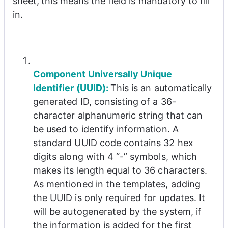
sheet
,
this means the field is mandatory to fill 
in.
Component Universally Unique 
Identifier (UUID): 
This is an automatically 
generated ID, consisting of a 36-
character alphanumeric string that can 
be used to identify information. A 
standard UUID code contains 32 hex 
digits along with 4 “-” symbols, which 
makes its length equal to 36 characters. 
As mentioned in the templates, adding 
the UUID is only required for updates. It 
will be autogenerated by the system, if 
the information is added for the first 