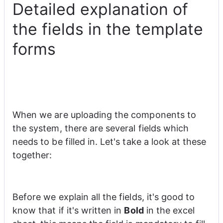
Detailed explanation of
the fields in the template
forms
When we are uploading the components to 
the system, there are several fields which 
needs to be filled in. Let's take a look at these 
together:
Before we explain all the fields, it's good to 
know that if it's written in 
Bold
 in the excel 