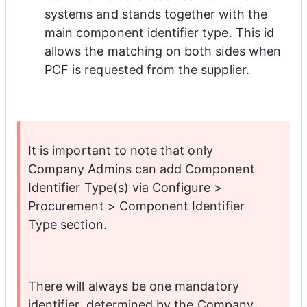
systems and stands together with the 
main component identifier type. This id 
allows the matching on both sides when 
PCF is requested from the supplier. 
It is important to note that only 
Company Admins can add Component 
Identifier Type(s) via Configure > 
Procurement > Component Identifier 
Type section. 
There will always be one mandatory 
identifier, determined by the Company 