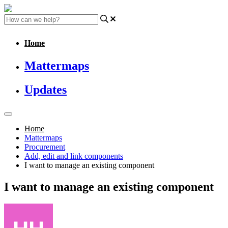
Home
Mattermaps
Updates
Home
Mattermaps
Procurement
Add, edit and link components
I want to manage an existing component
I want to manage an existing component