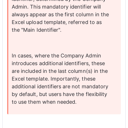
Admin. This mandatory identifier will 
always appear as the first column in the 
Excel upload template, referred to as 
the "Main Identifier".
In cases, where the Company Admin 
introduces additional identifiers, these 
are included in the last column(s) in the 
Excel template. Importantly, these 
additional identifiers are not mandatory 
by default, but users have the flexibility 
to use them when needed. 