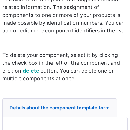
related information. The assignment of 
components to one or more of your products is 
made possible by identification numbers. You can 
add or edit more component identifiers in the list.
To delete your component, select it by clicking 
the check box in the left of the component and 
click on 
delete 
button. You can delete one or 
multiple components at once.
Details about the component template form