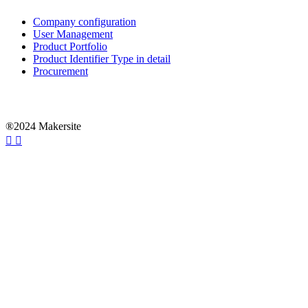
Company configuration
User Management
Product Portfolio
Product Identifier Type in detail
Procurement
®2024 Makersite