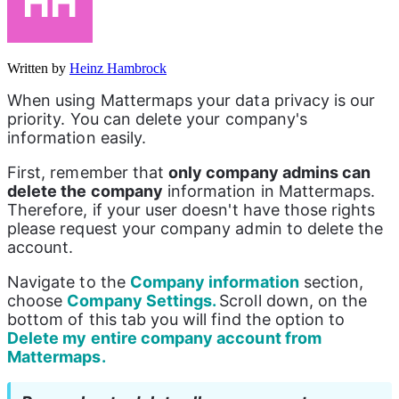
Written by
Heinz Hambrock
When using Mattermaps your data privacy is our 
priority. You can delete your company's 
information easily.
First, remember that 
only company admins can 
delete the company
 information in Mattermaps. 
Therefore, if your user doesn't have those rights 
please request your company admin to delete the 
account.
Navigate to the 
Company information
 section, 
choose 
Company Settings. 
Scroll down, on the 
bottom of this tab you will find the option to 
Delete my entire company account from 
Mattermaps.