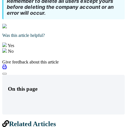
Remember to delete all users except yours 
before deleting the company account or an 
error will occur.
Was this article helpful?
Yes
No
Give feedback about this article
On this page
Related Articles