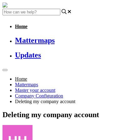
Home
Mattermaps
Updates
Home
Mattermaps
Master your account
Company Configuration
Deleting my company account
Deleting my company account