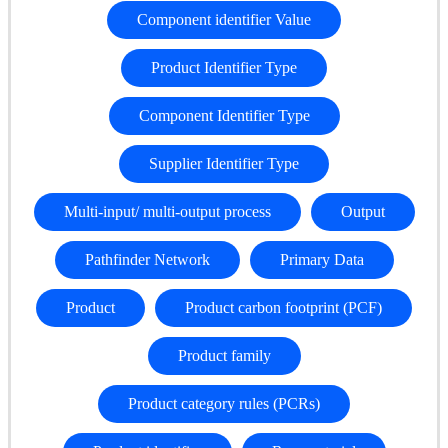
Component identifier Value
Product Identifier Type
Component Identifier Type
Supplier Identifier Type
Multi-input/ multi-output process
Output
Pathfinder Network
Primary Data
Product
Product carbon footprint (PCF)
Product family
Product category rules (PCRs)