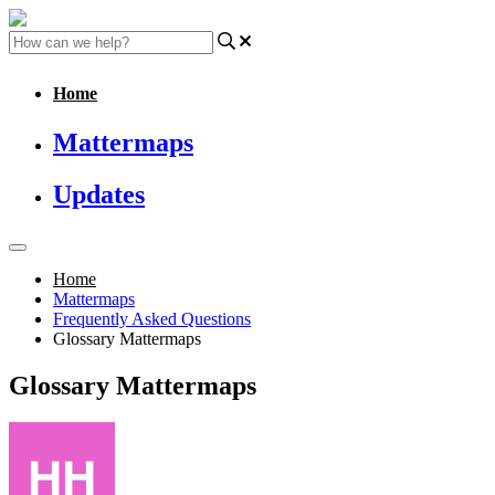
Home
Mattermaps
Updates
Home
Mattermaps
Frequently Asked Questions
Glossary Mattermaps
Glossary Mattermaps