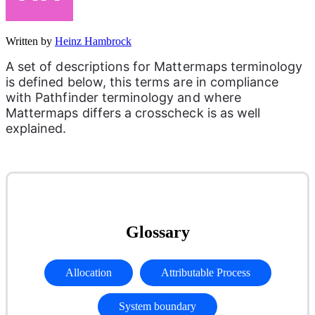
Written by
Heinz Hambrock
A set of descriptions for Mattermaps terminology 
is defined below, this terms are in compliance 
with Pathfinder terminology and where 
Mattermaps differs a crosscheck is as well 
explained.
Glossary
Allocation
Attributable Process
System boundary