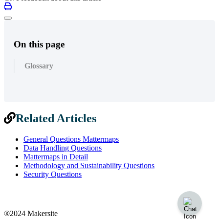
On this page
Glossary
Related Articles
General Questions Mattermaps
Data Handling Questions
Mattermaps in Detail
Methodology and Sustainability Questions
Security Questions
®2024 Makersite