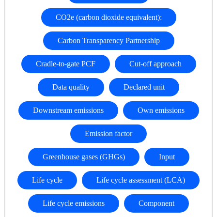
CO2e (carbon dioxide equivalent):
Carbon Transparency Partnership
Cradle-to-gate PCF
Cut-off approach
Data quality
Declared unit
Downstream emissions
Own emissions
Emission factor
Greenhouse gases (GHGs)
Input
Life cycle
Life cycle assessment (LCA)
Life cycle emissions
Component