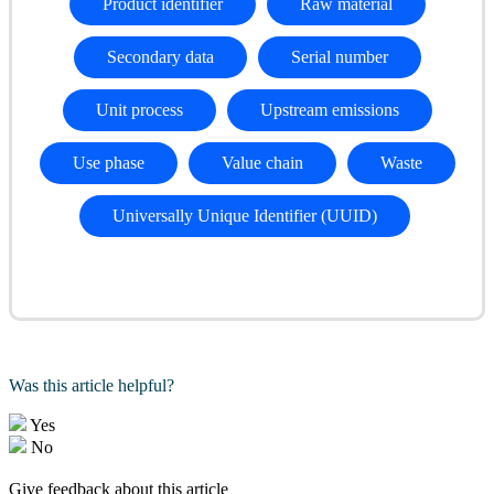
Product identifier
Raw material
Secondary data
Serial number
Unit process
Upstream emissions
Use phase
Value chain
Waste
Universally Unique Identifier (UUID)
Was this article helpful?
Yes
No
Give feedback about this article