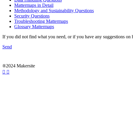
Mattermaps in Detail
Methodology and Sustainability Questions
Security Questions
Troubleshooting Mattermaps
Glossary Mattermaps
If you did not find what you need, or if you have any suggestions on
Send
®2024 Makersite