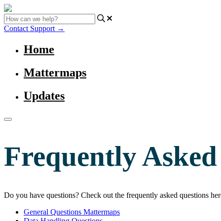
Contact Support
→
Home
Mattermaps
Updates
Frequently Asked
Do you have questions? Check out the frequently asked questions her
General Questions Mattermaps
Data Handling Questions