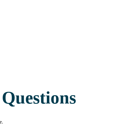
 Questions
e.