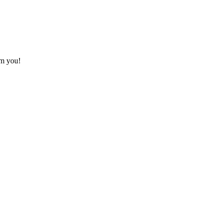
om you!