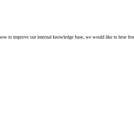
 how to improve our internal knowledge base, we would like to hear fr