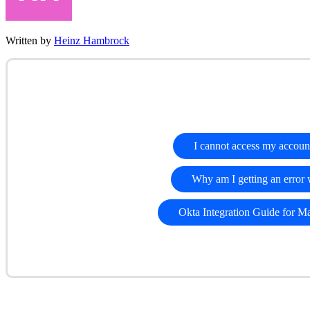
Written by
Heinz Hambrock
I cannot access my accoun
Why am I getting an error
Okta Integration Guide for M