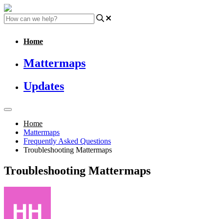
Home
Mattermaps
Updates
Home
Mattermaps
Frequently Asked Questions
Troubleshooting Mattermaps
Troubleshooting Mattermaps