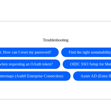
Troubleshooting
t. How can I reset my password?
Find the right sustainabili
 when requesting an OAuth token?
OIDC SSO Setup for Matt
attermaps (Auth0 Enterprise Connection)
Azure AD (Entra I