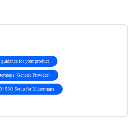
ty guidance for your product
ermaps (Generic Provider)
D) SSO Setup for Mattermaps