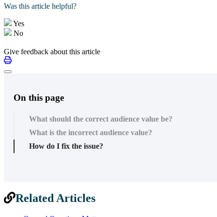
Was this article helpful?
Yes
No
Give feedback about this article
On this page
What should the correct audience value be?
What is the incorrect audience value?
How do I fix the issue?
Related Articles