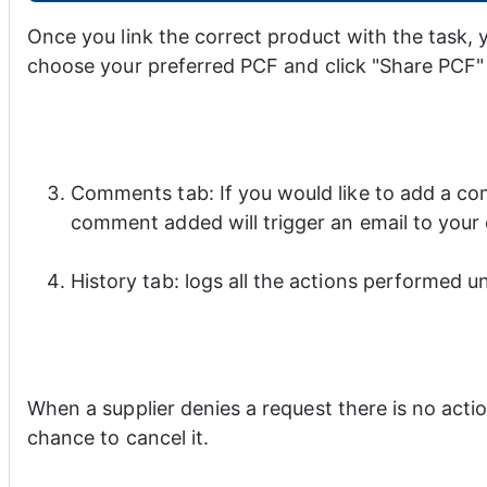
Once you link the correct product with the task, 
choose your preferred PCF and click "Share PCF"
Comments tab: If you would like to add a co
comment added will trigger an email to your
History tab: logs all the actions performed un
When a supplier denies a request there is no act
chance to cancel it.