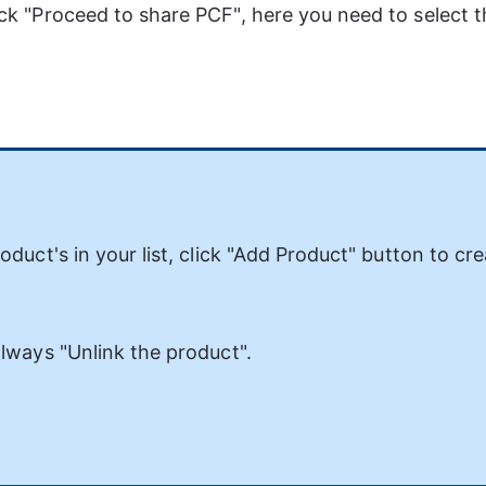
ick "Proceed to share PCF", here you need to select t
duct's in your list, click "Add Product" button to cre
lways "Unlink the product". 