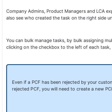
Company Admins, Product Managers and LCA exper
also see who created the task on the right side un
You can bulk manage tasks, by bulk assigning mul
clicking on the checkbox to the left of each task
Even if a PCF has been rejected by your custom
rejected PCF, you will need to create a new PC