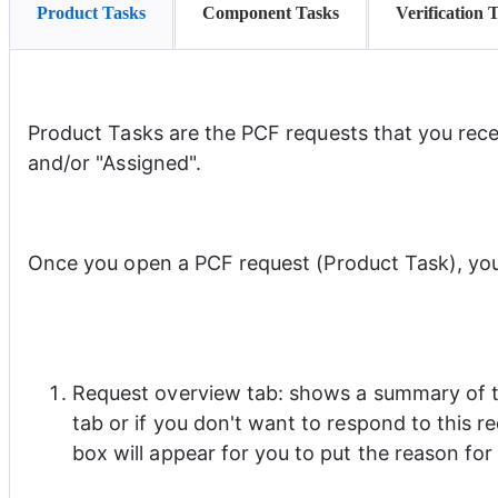
Product Tasks
Component Tasks
Verification 
Product Tasks are the PCF requests that you rece
and/or "Assigned".
Once you open a PCF request (Product Task), you w
Request overview tab: shows a summary of th
tab or if you don't want to respond to this r
box will appear for you to put the reason for