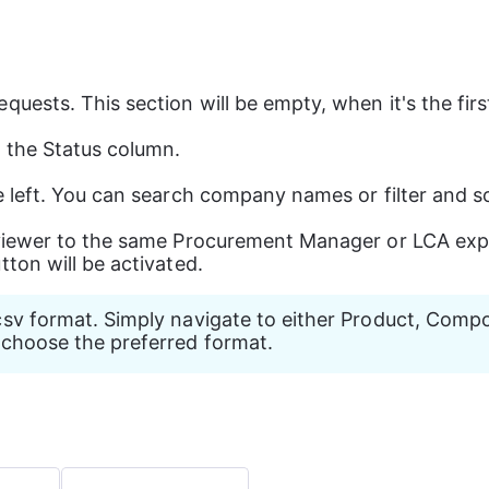
quests. This section will be empty, when it's the fir
g the Status column.
e left. You can search company names or filter and so
eviewer to the same Procurement Manager or LCA expe
utton will be activated.
csv format. Simply navigate to either Product, Compon
n choose the preferred format. 