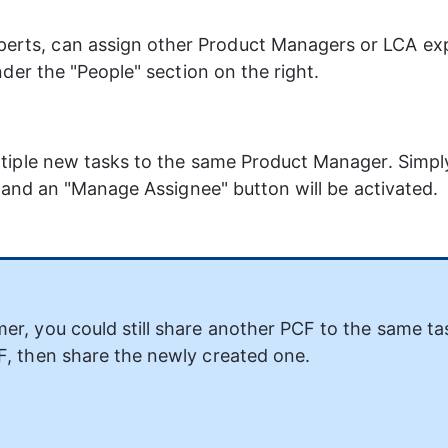
ts, can assign other Product Managers or LCA expe
der the "People" section on the right.
tiple new tasks to the same Product Manager. Simply
, and an "Manage Assignee" button will be activated.
er, you could still share another PCF to the same ta
F, then share the newly created one.