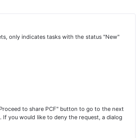
s, only indicates tasks with the status "New" 
Proceed to share PCF" button to go to the next 
If you would like to deny the request, a dialog 