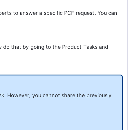
rts to answer a specific PCF request. You can 
 do that by going to the Product Tasks and 
sk. However, you cannot share the previously 