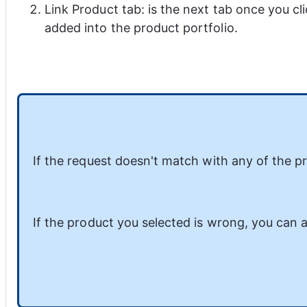
Link Product tab: is the next tab once you cl
added into the product portfolio.
If the request doesn't match with any of the pro
If the product you selected is wrong, you can a