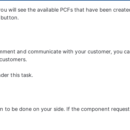
you will see the available PCFs that have been create
 button.
mment and communicate with your customer, you can 
 customers.
der this task.
ion to be done on your side. If the component reques