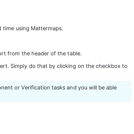
st time using Mattermaps.
rt from the header of the table.
rt. Simply do that by clicking on the checkbox to 
ent or Verification tasks and you will be able 