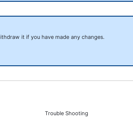
ithdraw it if you have made any changes. 
Trouble Shooting