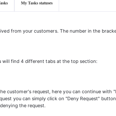
Tasks
My Tasks statuses
ived from your customers. The number in the bracket
ill find 4 different tabs at the top section:
e customer's request, here you can continue with "
equest you can simply click on "Deny Request" button. 
 denying the request.