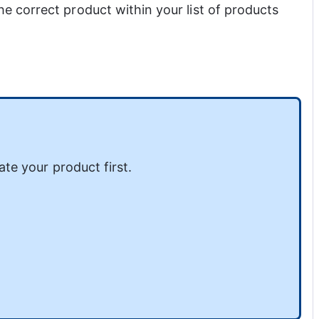
he correct product within your list of products 
ate your product first.