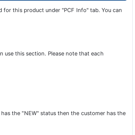
d for this product under "PCF Info" tab. You can 
use this section. Please note that each 
t has the "NEW" status then the customer has the 