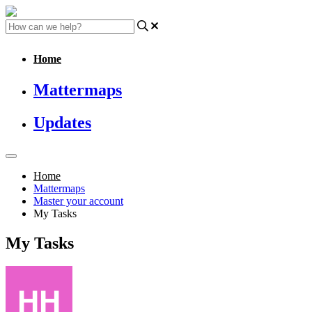
Home
Mattermaps
Updates
Home
Mattermaps
Master your account
My Tasks
My Tasks