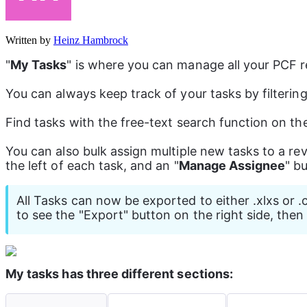
Written by
Heinz Hambrock
"
My Tasks
" is where you can manage all your PCF re
You can always keep track of your tasks by filterin
Find tasks with the free-text search function on th
You can also bulk assign multiple new tasks to a r
the left of each task, and an "
Manage Assignee
" b
All Tasks can now be exported to either .xlxs or .
to see the "Export" button on the right side, the
My tasks has three different sections: