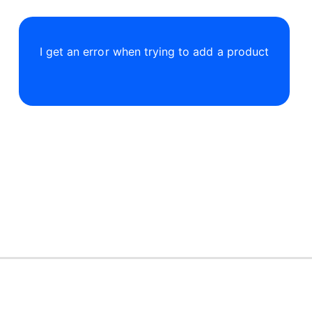
I get an error when trying to add a product