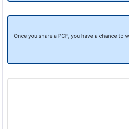
Once you share a PCF, you have a chance to w