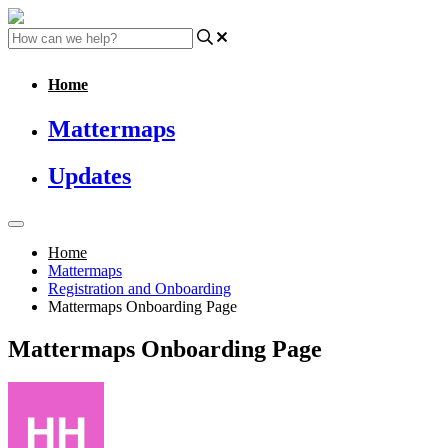
Home
Mattermaps
Updates
Home
Mattermaps
Registration and Onboarding
Mattermaps Onboarding Page
Mattermaps Onboarding Page