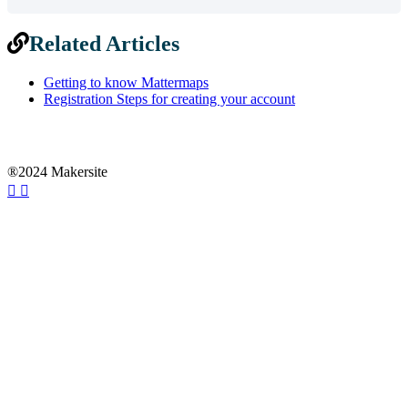
Related Articles
Getting to know Mattermaps
Registration Steps for creating your account
®2024 Makersite