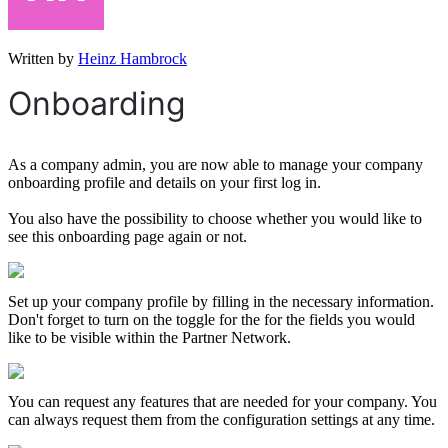
Written by
Heinz Hambrock
Onboarding
As a company admin, you are now able to manage your company
onboarding profile and details on your first log in.
You also have the possibility to choose whether you would like to
see this onboarding page again or not.
Set up your company profile by filling in the necessary information.
Don't forget to turn on the toggle for the for the fields you would
like to be visible within the Partner Network.
You can request any features that are needed for your company. You
can always request them from the configuration settings at any time.