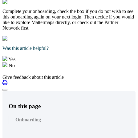
Complete your onboarding, check the box if you do not wish to see
this onboarding again on your next login. Then decide if you would
like to explore Mattermaps directly, or check out the Partner
Network first.
Was this article helpful?
Yes
No
Give feedback about this article
On this page
Onboarding