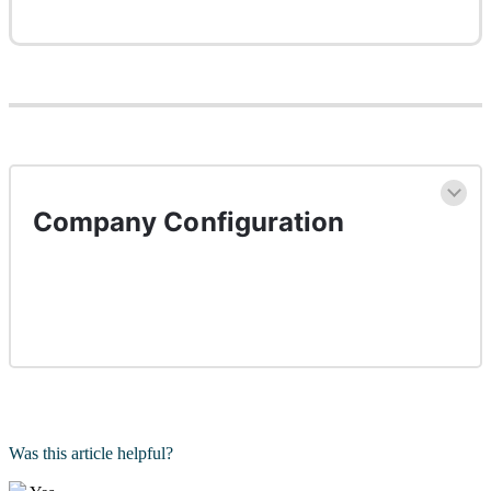
Company Configuration
Was this article helpful?