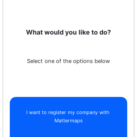
What would you like to do?
Select one of the options below
I want to register my company with 
Mattermaps