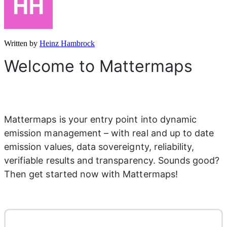
Written by
Heinz Hambrock
Welcome to Mattermaps
Mattermaps is your entry point into dynamic 
emission management – with real and up to date 
emission values, data sovereignty, reliability, 
verifiable results and transparency. Sounds good? 
Then get started now with Mattermaps!