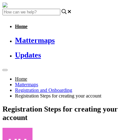
Home
Mattermaps
Updates
Home
Mattermaps
Registration and Onboarding
Registration Steps for creating your account
Registration Steps for creating your
account