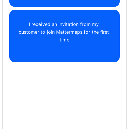
I received an invitation from my 
customer to join Mattermaps for the first 
time