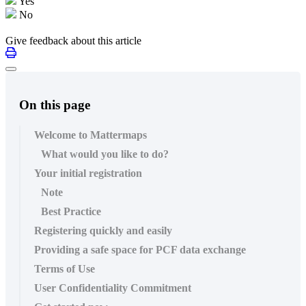
Yes
No
Give feedback about this article
On this page
Welcome to Mattermaps
What would you like to do?
Your initial registration
Note
Best Practice
Registering quickly and easily
Providing a safe space for PCF data exchange
Terms of Use
User Confidentiality Commitment