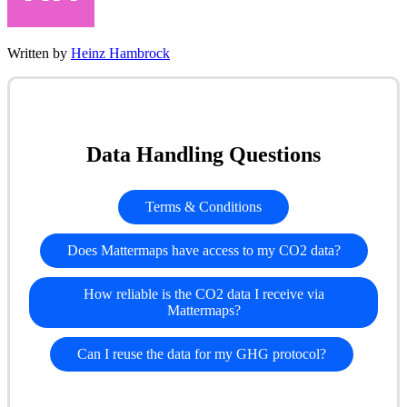
Written by
Heinz Hambrock
Data Handling Questions
Terms & Conditions
Does Mattermaps have access to my CO2 data?
How reliable is the CO2 data I receive via
Mattermaps?
Can I reuse the data for my GHG protocol?