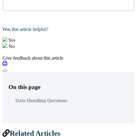
Was this article helpful?
Yes
No
Give feedback about this article
On this page
Data Handling Questions
Related Articles