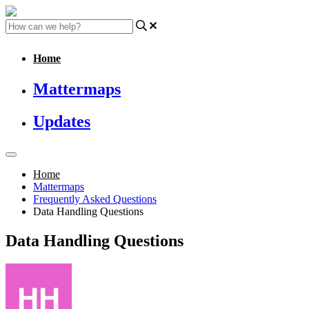
Home
Mattermaps
Updates
Home
Mattermaps
Frequently Asked Questions
Data Handling Questions
Data Handling Questions