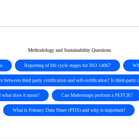
Methodology and Sustainability Questions
ue
Reporting of life cycle stages for ISO 14067
Wh
e between third party certification and self-certification? Is third-party 
d what does it mean?
Can Mattermaps perform a PEFCR?
What is Primary Data Share (PDS) and why is important?