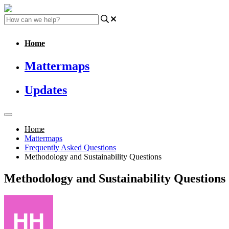
Home
Mattermaps
Updates
Home
Mattermaps
Frequently Asked Questions
Methodology and Sustainability Questions
Methodology and Sustainability Questions