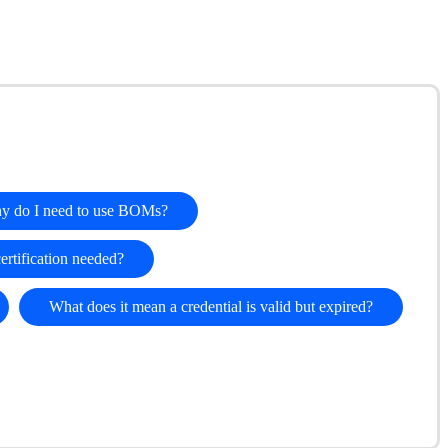
y do I need to use BOMs?
certification needed?
What does it mean a credential is valid but expired?