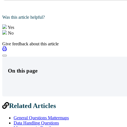
Was this article helpful?
Yes
No
Give feedback about this article
On this page
Related Articles
General Questions Mattermaps
Data Handling Questions