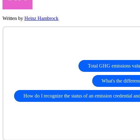
Written by
Heinz Hambrock
Total GHG emissions val
What's the differenc
How do I recognize the status of an emission credential an