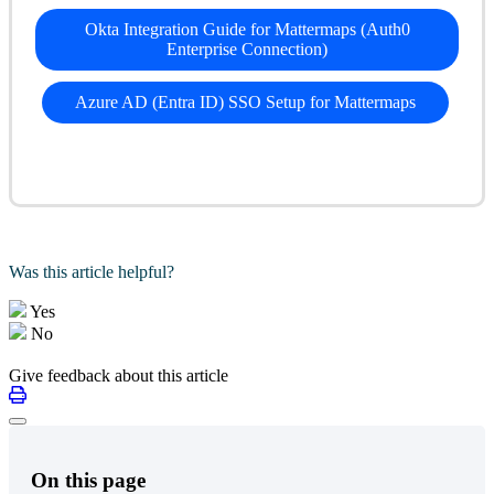
Okta Integration Guide for Mattermaps (Auth0
Enterprise Connection)
Azure AD (Entra ID) SSO Setup for Mattermaps
Was this article helpful?
Yes
No
Give feedback about this article
On this page