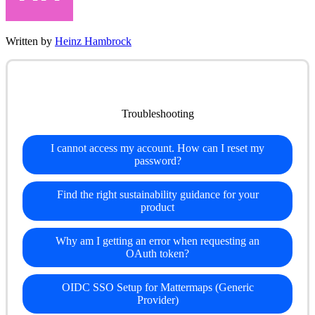
Written by
Heinz Hambrock
Troubleshooting
I cannot access my account. How can I reset my
password?
Find the right sustainability guidance for your
product
Why am I getting an error when requesting an
OAuth token?
OIDC SSO Setup for Mattermaps (Generic
Provider)