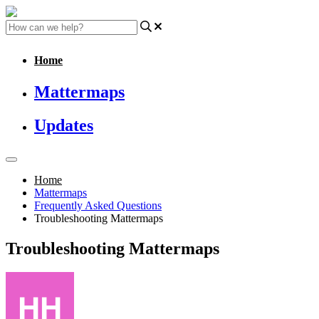
Home
Mattermaps
Updates
Home
Mattermaps
Frequently Asked Questions
Troubleshooting Mattermaps
Troubleshooting Mattermaps