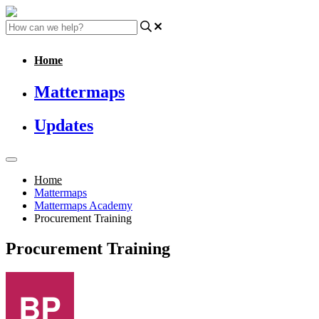
Home
Mattermaps
Updates
Home
Mattermaps
Mattermaps Academy
Procurement Training
Procurement Training