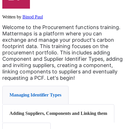
Written by
Binod Paul
Welcome to the Procurement functions training. 
Mattermaps is a platform where you can 
exchange and manage your product's carbon 
footprint data. This training focuses on the 
procurement portfolio. This includes adding 
Component and Supplier Identifier Types, adding 
and inviting suppliers, creating a component, 
linking components to suppliers and eventually 
requesting a PCF. Let's begin! 
Managing Identifier Types
Adding Suppliers, Components and Linking them