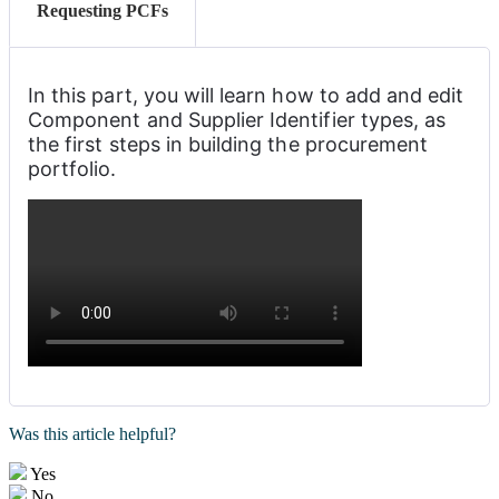
Requesting PCFs
In this part, you will learn how to add and edit 
Component and Supplier Identifier types, as 
the first steps in building the procurement 
portfolio. 
Was this article helpful?
Yes
No