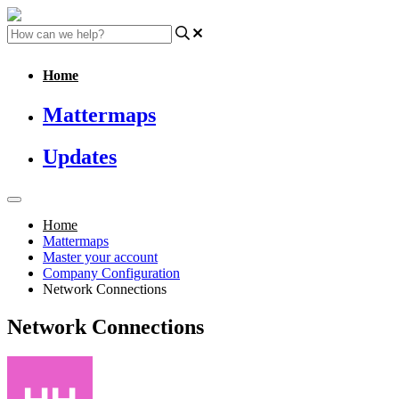
Home
Mattermaps
Updates
Home
Mattermaps
Master your account
Company Configuration
Network Connections
Network Connections