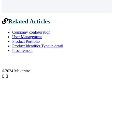
Related Articles
Company configuration
User Management
Product Portfolio
Product Identifier Type in detail
Procurement
®2024 Makersite