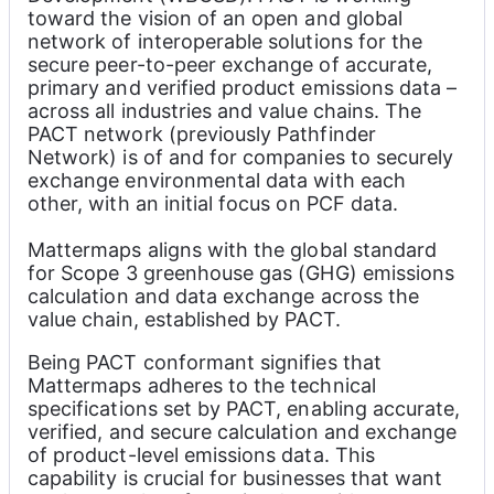
toward the vision of an open and global 
network of interoperable solutions for the 
secure peer-to-peer exchange of accurate, 
primary and verified product emissions data – 
across all industries and value chains. The 
PACT network (previously Pathfinder 
Network) is of and for companies to securely 
exchange environmental data with each 
other, with an initial focus on PCF data.
Mattermaps aligns with the global standard 
for Scope 3 greenhouse gas (GHG) emissions 
calculation and data exchange across the 
value chain, established by PACT.
Being PACT conformant signifies that 
Mattermaps adheres to the technical 
specifications set by PACT, enabling accurate, 
verified, and secure calculation and exchange 
of product-level emissions data. This 
capability is crucial for businesses that want 