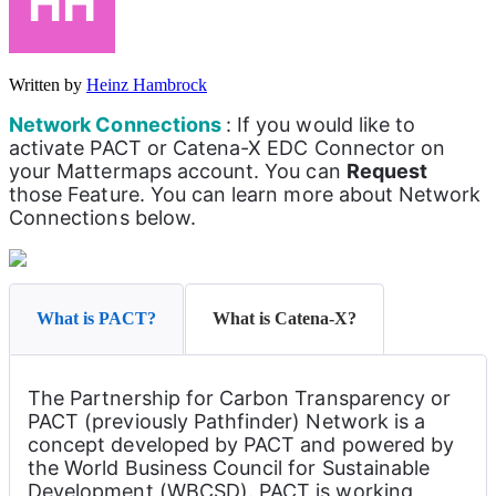
Written by
Heinz Hambrock
Network Connections 
: If you would like to 
activate PACT or Catena-X EDC Connector on 
your Mattermaps account. You can 
Request
those Feature. You can learn more about Network 
Connections below.
What is PACT?
What is Catena-X?
The Partnership for Carbon Transparency or 
PACT (previously Pathfinder) Network is a 
concept developed by PACT and powered by 
the World Business Council for Sustainable 
Development (WBCSD). PACT is working 