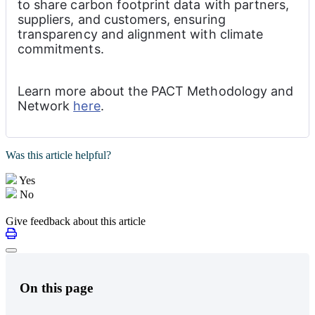
to share carbon footprint data with partners, 
suppliers, and customers, ensuring 
transparency and alignment with climate 
commitments.
Learn more about the PACT Methodology and 
Network 
here
.
Was this article helpful?
Yes
No
Give feedback about this article
On this page