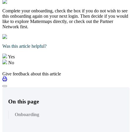
Complete your onboarding, check the box if you do not wish to see
this onboarding again on your next login. Then decide if you would
like to explore Mattermaps directly, or check out the Partner
Network first.
Was this article helpful?
Yes
No
Give feedback about this article
On this page
Onboarding