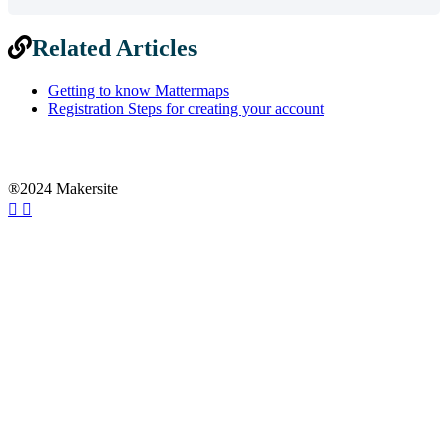
Related Articles
Getting to know Mattermaps
Registration Steps for creating your account
®2024 Makersite