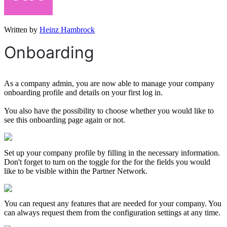
Written by
Heinz Hambrock
Onboarding
As a company admin, you are now able to manage your company
onboarding profile and details on your first log in.
You also have the possibility to choose whether you would like to
see this onboarding page again or not.
Set up your company profile by filling in the necessary information.
Don't forget to turn on the toggle for the for the fields you would
like to be visible within the Partner Network.
You can request any features that are needed for your company. You
can always request them from the configuration settings at any time.