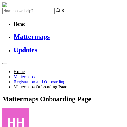
Home
Mattermaps
Updates
Home
Mattermaps
Registration and Onboarding
Mattermaps Onboarding Page
Mattermaps Onboarding Page