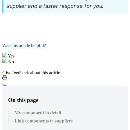
supplier and a faster response for you.
Was this article helpful?
Yes
No
Give feedback about this article
On this page
My component in detail
Link components to suppliers