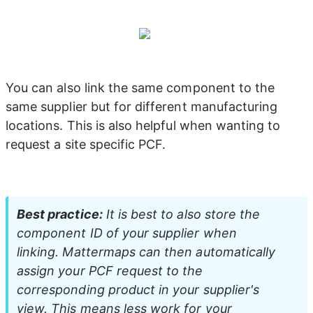
You can also link the same component to the 
same supplier but for different manufacturing 
locations. This is also helpful when wanting to 
request a site specific PCF.
Best practice:
 It is best to also store the 
component ID of your supplier when 
linking. Mattermaps can then automatically 
assign your PCF request to the 
corresponding product in your supplier's 
view. This means less work for your 