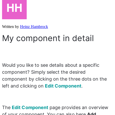
Written by
Heinz Hambrock
My component in detail
Would you like to see details about a specific 
component? Simply select the desired 
component by clicking on the three dots on the 
left and clicking on 
Edit Component
.
The 
Edit Component
page provides an overview 
of your component. You can also here 
Add 