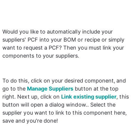
Would you like to automatically include your 
suppliers' PCF into your BOM or recipe or simply 
want to request a PCF? Then you must link your 
components to your suppliers.
To do this, click on your desired component,
and 
go to the
 Manage Suppliers
 button at the top 
right. Next up, click on 
Link existing supplier
, this 
button will open a dialog window.. Select the 
supplier you want to link to this component here, 
save and you're done!