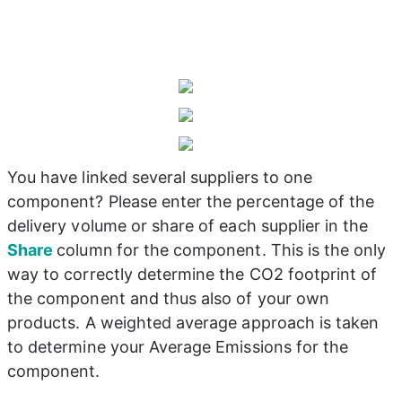
You have linked several suppliers to one 
component? Please enter the percentage of the 
delivery volume or share of each supplier in the 
Share 
column
for the component. This is the only 
way to correctly determine the CO2 footprint of 
the component and thus also of your own 
products. A weighted average approach is taken 
to determine your Average Emissions for the 
component.