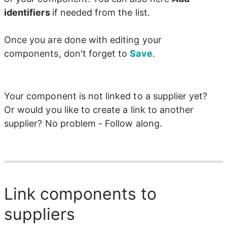
identifiers
if needed from the list.
Once you are done with editing your 
components, don't forget to 
Save
.
Your component is not linked to a supplier yet? 
Or would you like to create a link to another 
supplier? No problem - Follow along.
Link components to
suppliers