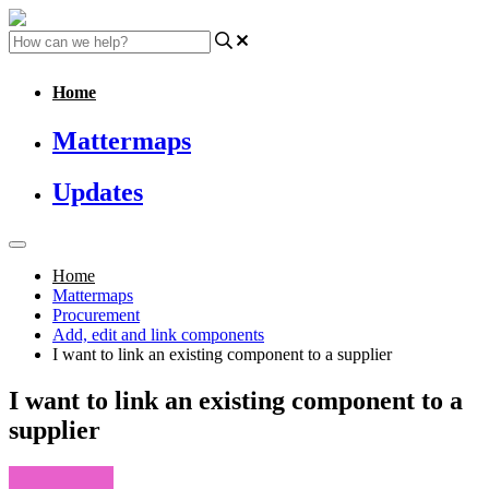
Home
Mattermaps
Updates
Home
Mattermaps
Procurement
Add, edit and link components
I want to link an existing component to a supplier
I want to link an existing component to a
supplier