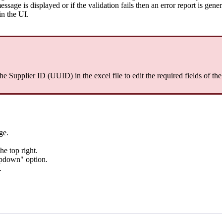
message is displayed or if the validation fails then an error report is gene
in the UI.
the Supplier ID (UUID) in the excel file to edit the required fields of th
ge.
he top right.
opdown" option.
.