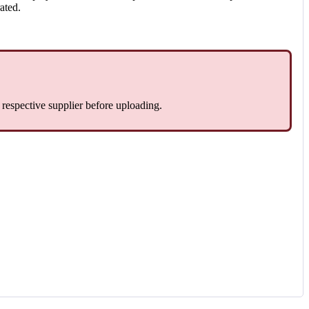
rated.
e respective supplier before uploading.