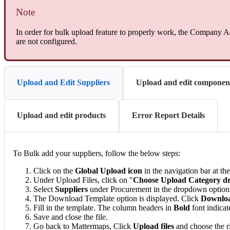
Note
In order for bulk upload feature to properly work, the Company Ad
are not configured.
Upload and Edit Suppliers
Upload and edit componen
Upload and edit products
Error Report Details
To Bulk add your suppliers, follow the below steps:
Click on the
Global Upload icon
in the navigation bar at the
Under Upload Files, click on "
Choose Upload Category 
Select
Suppliers
under Procurement in the dropdown option
The Download Template option is displayed. Click
Downloa
Fill in the template. The column headers in
Bold
font indicat
Save and close the file.
Go back to Mattermaps, Click
Upload files
and choose the ri