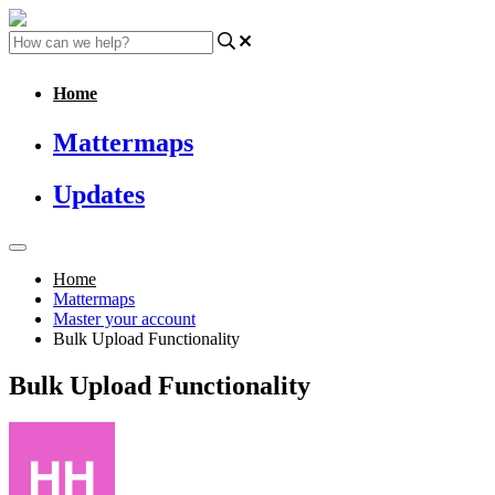
Home
Mattermaps
Updates
Home
Mattermaps
Master your account
Bulk Upload Functionality
Bulk Upload Functionality