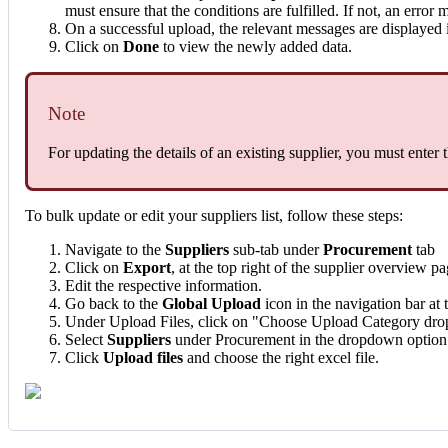
must ensure that the conditions are fulfilled. If not, an error 
On a successful upload, the relevant messages are displayed 
Click on
Done
to view the newly added data.
Note
For updating the details of an existing supplier, you must enter 
To bulk update or edit your suppliers list, follow these steps:
Navigate to the
Suppliers
sub-tab under
Procurement
tab
Click on
Export
, at the top right of the supplier overview pa
Edit the respective information.
Go back to the
Global Upload
icon in the navigation bar at t
Under Upload Files, click on "Choose Upload Category dr
Select
Suppliers
under Procurement in the dropdown option
Click
Upload files
and choose the right excel file.