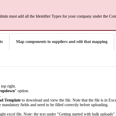
min must add all the Identifier Types for your company under the Comp
ts
Map components to suppliers and edit that mapping
 top right.
dropdown
" option.
.
d Template
to download and view the file. Note that the file is in Exc
e mandatory fields and need to be filled correctly before uploading.
ght excel file. Note: the text under "Getting started with bulk uploads"