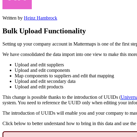
Written by
Heinz Hambrock
Bulk Upload Functionality
Setting up your company account in Mattermaps is one of the first st
We have consolidated the data import into one view to make this more 
Upload and edit suppliers
Upload and edit components
Map components to suppliers and edit that mapping
Upload and edit secondary data
Upload and edit products
This change is possible thanks to the introduction of UUIDs (
Universa
system. You need to reference the UUID only when editing your info
The introduction of UUIDs will enable you and your company to mass 
Click below to better understand how to bring in this data and use th