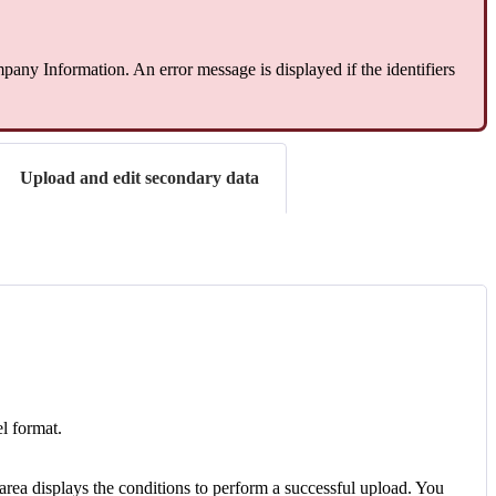
any Information. An error message is displayed if the identifiers
Upload and edit secondary data
el format.
 area displays the conditions to perform a successful upload. You