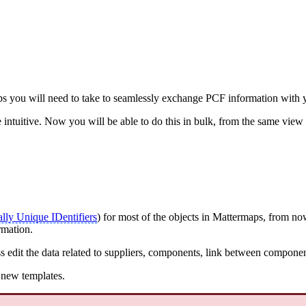
eps you will need to take to seamlessly exchange PCF information with 
intuitive. Now you will be able to do this in bulk, from the same view 
lly Unique IDentifiers
) for most of the objects in Mattermaps, from n
rmation.
edit the data related to suppliers, components, link between componen
e new templates.