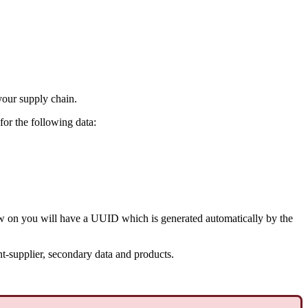
your supply chain.
for the following data:
ow on you will have a UUID which is generated automatically by the
t-supplier, secondary data and products.