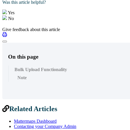
Was this article helpful?
Yes
No
Give feedback about this article
On this page
Bulk Upload Functionality
Note
Related Articles
Mattermaps Dashboard
Contacting your Company Admin