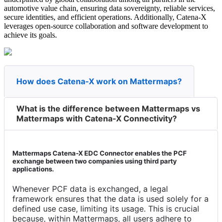
automotive value chain, ensuring data sovereignty, reliable services,
secure identities, and efficient operations. Additionally, Catena-X
leverages open-source collaboration and software development to
achieve its goals.
How does Catena-X work on Mattermaps?
What is the difference between Mattermaps vs
Mattermaps with Catena-X Connectivity?
Mattermaps Catena-X EDC Connector enables the PCF
exchange between two companies using third party
applications.
Whenever PCF data is exchanged, a legal
framework ensures that the data is used solely for a
defined use case, limiting its usage. This is crucial
because, within Mattermaps, all users adhere to