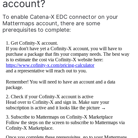
account?
To enable Catena-X EDC connector on your 
Mattermaps account, there are some 
prerequisites to complete:
1. Get Cofinity-X account.
If you don't have yet a Cofinity-X account, you will have to
purchase a package that fits your company needs. The best way
is to estimate the cost via Cofinity-X website here:
https://www.cofinity-x.com/pricing-calculator
and a representative will reach out to you.
Remember! You will need to have an account and a data
package.
2. Check if your Cofinity-X account is active
Head over to Cofinity-X and sign in. Make sure your
subscription is active and it looks like the picture →
3. Subscribe to Mattermaps on Cofinity-X Marketplace
Follow the steps on the screen to subscribe to Mattermaps via
Cofinity-X Marketplace.
Once you complete these prerequisites, go to your Mattermaps