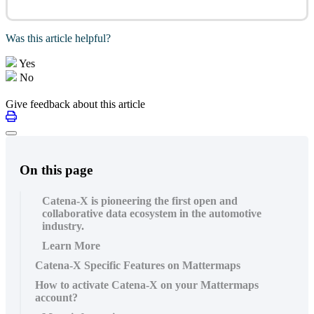
Was this article helpful?
Yes
No
Give feedback about this article
On this page
Catena-X is pioneering the first open and
collaborative data ecosystem in the automotive
industry.
Learn More
Catena-X Specific Features on Mattermaps
How to activate Catena-X on your Mattermaps
account?