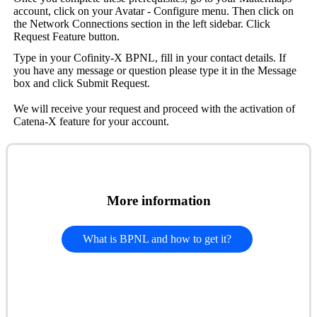
account, click on your Avatar - Configure menu. Then click on
the Network Connections section in the left sidebar. Click
Request Feature button.
Type in your Cofinity-X BPNL, fill in your contact details. If
you have any message or question please type it in the Message
box and click Submit Request.
We will receive your request and proceed with the activation of
Catena-X feature for your account.
More information
What is BPNL and how to get it?