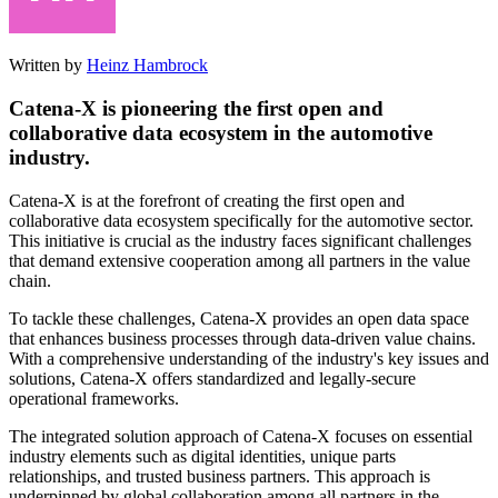
Written by
Heinz Hambrock
Catena-X is pioneering the first open and
collaborative data ecosystem in the automotive
industry.
Catena-X is at the forefront of creating the first open and
collaborative data ecosystem specifically for the automotive sector.
This initiative is crucial as the industry faces significant challenges
that demand extensive cooperation among all partners in the value
chain.
To tackle these challenges, Catena-X provides an open data space
that enhances business processes through data-driven value chains.
With a comprehensive understanding of the industry's key issues and
solutions, Catena-X offers standardized and legally-secure
operational frameworks.
The integrated solution approach of Catena-X focuses on essential
industry elements such as digital identities, unique parts
relationships, and trusted business partners. This approach is
underpinned by global collaboration among all partners in the