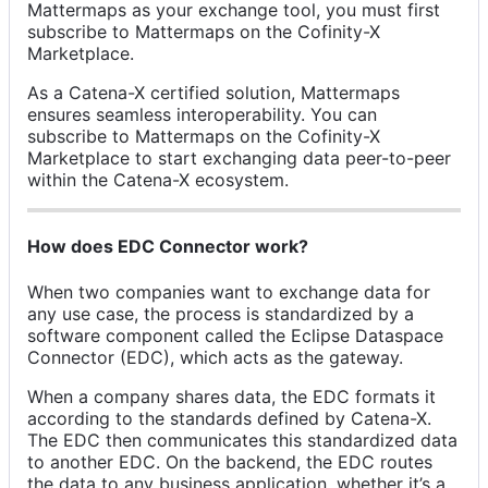
Mattermaps as your exchange tool, you must first
subscribe to Mattermaps on the Cofinity-X
Marketplace.
As a Catena-X certified solution, Mattermaps
ensures seamless interoperability. You can
subscribe to Mattermaps on the Cofinity-X
Marketplace to start exchanging data peer-to-peer
within the Catena-X ecosystem.
How does EDC Connector work?
When two companies want to exchange data for
any use case, the process is standardized by a
software component called the Eclipse Dataspace
Connector (EDC), which acts as the gateway.
When a company shares data, the EDC formats it
according to the standards defined by Catena-X.
The EDC then communicates this standardized data
to another EDC. On the backend, the EDC routes
the data to any business application, whether it’s a