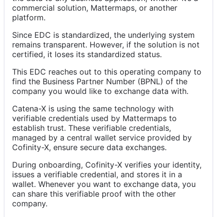
commercial solution, Mattermaps, or another
platform.
Since EDC is standardized, the underlying system
remains transparent. However, if the solution is not
certified, it loses its standardized status.
This EDC reaches out to this operating company to
find the Business Partner Number (BPNL) of the
company you would like to exchange data with.
Catena-X is using the same technology with
verifiable credentials used by Mattermaps to
establish trust. These verifiable credentials,
managed by a central wallet service provided by
Cofinity-X, ensure secure data exchanges.
During onboarding, Cofinity-X verifies your identity,
issues a verifiable credential, and stores it in a
wallet. Whenever you want to exchange data, you
can share this verifiable proof with the other
company.