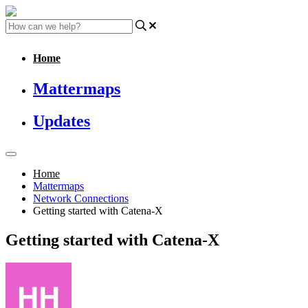
Home
Mattermaps
Updates
Home
Mattermaps
Network Connections
Getting started with Catena-X
Getting started with Catena-X