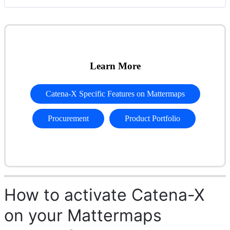
Learn More
Catena-X Specific Features on Mattermaps
Procurement
Product Portfolio
How to activate Catena-X
on your Mattermaps