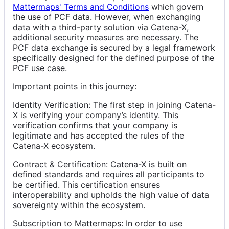
Mattermaps' Terms and Conditions
which govern
the use of PCF data. However, when exchanging
data with a third-party solution via Catena-X,
additional security measures are necessary. The
PCF data exchange is secured by a legal framework
specifically designed for the defined purpose of the
PCF use case.
Important points in this journey:
Identity Verification: The first step in joining Catena-
X is verifying your company’s identity. This
verification confirms that your company is
legitimate and has accepted the rules of the
Catena-X ecosystem.
Contract & Certification: Catena-X is built on
defined standards and requires all participants to
be certified. This certification ensures
interoperability and upholds the high value of data
sovereignty within the ecosystem.
Subscription to Mattermaps: In order to use