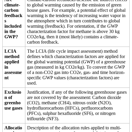
climate-
to global warming caused by the emission of green
carbon
house gases. For example, a potential effect of global
feedback
warming is the tendency of increasing water vapor in
s
the atmosphere which in turn contributes to global
included
warming (feedback). For orientation, if the GWP
in the
characterization factor for methane is above 30 kg
GWP?
CO2e/kg, then it (most likely) contains a climate-
carbon feedback.
LCIA
The LCIA (life cycle impact assessment) method
method
defines which characterization factors are applied for
applied
the global warming potential (GWP) of a greenhouse
in
gas (measured in kg CO2e/kg). To convert the GWP
assessme
of a non-CO2 gas into CO2e, gas- and time horizon-
nt
specific GWP values (characterization factors) are
used.
Exclusio
Justification, if any of the following greenhouse gases
n of
are not covered by the assessment: Carbon dioxide
greenho
(CO2), methane (CH4), nitrous oxide (N2O),
use gases
hydrofluorocarbons (HFCs), perfluorocarbons
(PFCs), sulphur hexafluoride (SF6), or nitrogen
triflouride (NF3).
Allocatio
Description of the allocation rules applied to multi-