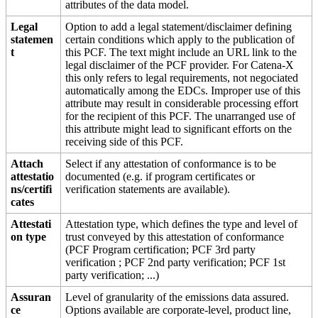
attributes of the data model.
Legal
Option to add a legal statement/disclaimer defining
statemen
certain conditions which apply to the publication of
t
this PCF. The text might include an URL link to the
legal disclaimer of the PCF provider. For Catena-X
this only refers to legal requirements, not negociated
automatically among the EDCs. Improper use of this
attribute may result in considerable processing effort
for the recipient of this PCF. The unarranged use of
this attribute might lead to significant efforts on the
receiving side of this PCF.
Attach
Select if any attestation of conformance is to be
attestatio
documented (e.g. if program certificates or
ns/certifi
verification statements are available).
cates
Attestati
Attestation type, which defines the type and level of
on type
trust conveyed by this attestation of conformance
(PCF Program certification; PCF 3rd party
verification ; PCF 2nd party verification; PCF 1st
party verification; ...)
Assuran
Level of granularity of the emissions data assured.
ce
Options available are corporate-level, product line,