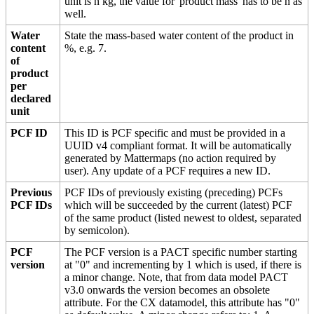
unit is n kg, the value for 'product mass' has to be n as
well.
Water
State the mass-based water content of the product in
content
%, e.g. 7.
of
product
per
declared
unit
PCF ID
This ID is PCF specific and must be provided in a
UUID v4 compliant format. It will be automatically
generated by Mattermaps (no action required by
user). Any update of a PCF requires a new ID.
Previous
PCF IDs of previously existing (preceding) PCFs
PCF IDs
which will be succeeded by the current (latest) PCF
of the same product (listed newest to oldest, separated
by semicolon).
PCF
The PCF version is a PACT specific number starting
version
at "0" and incrementing by 1 which is used, if there is
a minor change. Note, that from data model PACT
v3.0 onwards the version becomes an obsolete
attribute. For the CX datamodel, this attribute has "0"