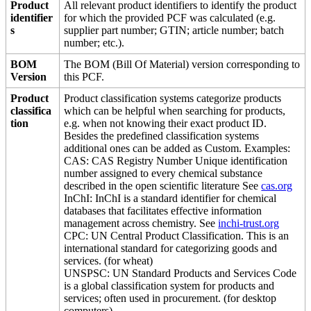
Product
All relevant product identifiers to identify the product
identifier
for which the provided PCF was calculated (e.g.
s
supplier part number; GTIN; article number; batch
number; etc.).
BOM
The BOM (Bill Of Material) version corresponding to
Version
this PCF.
Product
Product classification systems categorize products
classifica
which can be helpful when searching for products,
tion
e.g. when not knowing their exact product ID.
Besides the predefined classification systems
additional ones can be added as Custom. Examples:
CAS: CAS Registry Number Unique identification
number assigned to every chemical substance
described in the open scientific literature See
cas.org
InChI: InChI is a standard identifier for chemical
databases that facilitates effective information
management across chemistry. See
inchi-trust.org
CPC: UN Central Product Classification. This is an
international standard for categorizing goods and
services. (for wheat)
UNSPSC: UN Standard Products and Services Code
is a global classification system for products and
services; often used in procurement. (for desktop
computers)