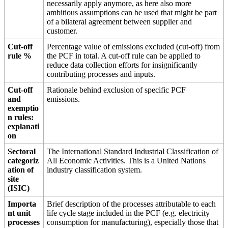
necessarily apply anymore, as here also more
ambitious assumptions can be used that might be part
of a bilateral agreement between supplier and
customer.
Cut-off
Percentage value of emissions excluded (cut-off) from
rule %
the PCF in total. A cut-off rule can be applied to
reduce data collection efforts for insignificantly
contributing processes and inputs.
Cut-off
Rationale behind exclusion of specific PCF
and
emissions.
exemptio
n rules:
explanati
on
Sectoral
The International Standard Industrial Classification of
categoriz
All Economic Activities. This is a United Nations
ation of
industry classification system.
site
(ISIC)
Importa
Brief description of the processes attributable to each
nt unit
life cycle stage included in the PCF (e.g. electricity
processes
consumption for manufacturing), especially those that