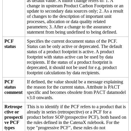
as default value. A minor change refers to: 1. A
change in upstream Product Carbon Footprints or an
update to secondary data sources only; 2. As a result
of changes to the description of important unit
processes, allocation or data quality related
parameters; 3. After a change to the assurance
statement from being undefined to being defined.
PCF
Specifies the current document status of the PCF.
status
Status can be only active or deprecated. The default
status of a product footprint is active. A product
footprint with status active can be used by data
recipients. If the status of a product footprint is
deprecated, it should not be used for e.g. product
footprint calculations by data recipients.
PCF
If defined, the value should be a message explaining
status
the reason for the current status. Attribute is PACT
comment
specific and becomes obsolete from PACT datamodel
v3.0 onwards.
Retrospe
This is to identify if the PCF refers to a product that is
ctive or
already in series (retrospective) or a PCF for a
prospecti
product before SOP (prospective PCF), both based on
ve PCF
the rules defined in the CatenaX rulebook. For the
types
type "progressive PCF", these rules do not