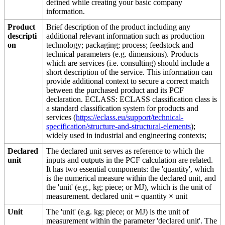
defined while creating your basic company
information.
Product
Brief description of the product including any
descripti
additional relevant information such as production
on
technology; packaging; process; feedstock and
technical parameters (e.g. dimensions). Products
which are services (i.e. consulting) should include a
short description of the service. This information can
provide additional context to secure a correct match
between the purchased product and its PCF
declaration. ECLASS: ECLASS classification class is
a standard classification system for products and
services (
https://eclass.eu/support/technical-
specification/structure-and-structural-elements
);
widely used in industrial and engineering contexts;
Declared
The declared unit serves as reference to which the
unit
inputs and outputs in the PCF calculation are related.
It has two essential components: the 'quantity', which
is the numerical measure within the declared unit, and
the 'unit' (e.g., kg; piece; or MJ), which is the unit of
measurement. declared unit = quantity × unit
Unit
The 'unit' (e.g. kg; piece; or MJ) is the unit of
measurement within the parameter 'declared unit'. The