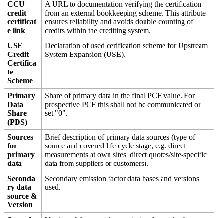
CCU
A URL to documentation verifying the certification
credit
from an external bookkeeping scheme. This attribute
certificat
ensures reliability and avoids double counting of
e link
credits within the crediting system.
USE
Declaration of used cerification scheme for Upstream
Credit
System Expansion (USE).
Certifica
te
Scheme
Primary
Share of primary data in the final PCF value. For
Data
prospective PCF this shall not be communicated or
Share
set "0".
(PDS)
Sources
Brief description of primary data sources (type of
for
source and covered life cycle stage, e.g. direct
primary
measurements at own sites, direct quotes/site-specific
data
data from suppliers or customers).
Seconda
Secondary emission factor data bases and versions
ry data
used.
source &
Version