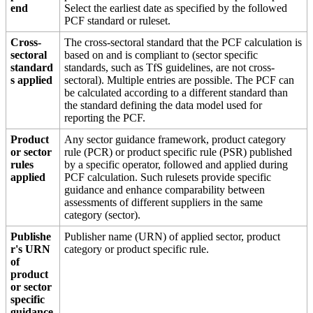
end
Select the earliest date as specified by the followed
PCF standard or ruleset.
Cross-
The cross-sectoral standard that the PCF calculation is
sectoral
based on and is compliant to (sector specific
standard
standards, such as TfS guidelines, are not cross-
s applied
sectoral). Multiple entries are possible. The PCF can
be calculated according to a different standard than
the standard defining the data model used for
reporting the PCF.
Product
Any sector guidance framework, product category
or sector
rule (PCR) or product specific rule (PSR) published
rules
by a specific operator, followed and applied during
applied
PCF calculation. Such rulesets provide specific
guidance and enhance comparability between
assessments of different suppliers in the same
category (sector).
Publishe
Publisher name (URN) of applied sector, product
r's URN
category or product specific rule.
of
product
or sector
specific
guidance