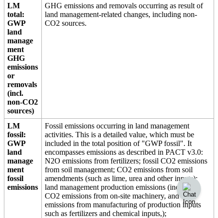
LM
GHG emissions and removals occurring as result of
total:
land management-related changes, including non-
GWP
CO2 sources.
land
manage
ment
GHG
emissions
or
removals
(incl.
non-CO2
sources)
LM
Fossil emissions occurring in land management
fossil:
activities. This is a detailed value, which must be
GWP
included in the total position of "GWP fossil". It
land
encompasses emissions as described in PACT v3.0:
manage
N2O emissions from fertilizers; fossil CO2 emissions
ment
from soil management; CO2 emissions from soil
fossil
amendments (such as lime, urea and other inputs);
emissions
land management production emissions (including
CO2 emissions from on-site machinery, and
emissions from manufacturing of production inputs
such as fertilizers and chemical inputs,);