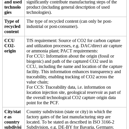
and used
significantly contribute manufacturing steps of the
technolo
product (including general description of used
gies
technologies).
Type of
The type of recycled content (can only be post-
recycled
industrial or post-consumer).
content
CCU
TfS requirement: Source of CO2 for carbon capture
CO2-
and utilization processes, e.g. DAC/direct air capture
origin
or ammonia plant; PACT requirements:
For CCU: Information about the origin (fossil or
biogenic) and path of the captured CO2 used in
CCU, including the name and location of the capture
facility. This information enhances transparency and
traceability, enabling tracking of CO2 across the
value chain;
For CCS: Traceability data, i.e. information on
location injection site, geological reservoir as part of
the overall technological CO2 capture origin data
point for the PCF.
City/stat
Country subdivision (state or city) in which the
e as
factory gates of the last manufacturing step are
country
located. To be stated as described in ISO 3166-2
subdivisi
Subdivision, e.g. DE-BY for Bavaria, Germany.