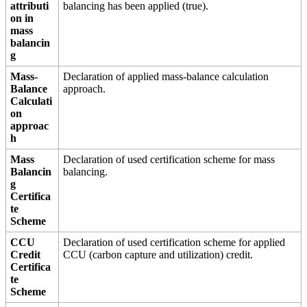
attributi
balancing has been applied (true).
on in
mass
balancin
g
Mass-
Declaration of applied mass-balance calculation
Balance
approach.
Calculati
on
approac
h
Mass
Declaration of used certification scheme for mass
Balancin
balancing.
g
Certifica
te
Scheme
CCU
Declaration of used certification scheme for applied
Credit
CCU (carbon capture and utilization) credit.
Certifica
te
Scheme