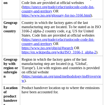
on
Code lists are provided at official websites
(
https://unece.org/trade/cefact/unlocode-code-list-
country-and-territory
OR
https://www.iso.org/glossary-for-iso-3166.html
).
Geograp
Country in which the factory gates of the last
hy
manufacturing step are located. To be stated as in ISO
country
3166-2 alpha-2 country code, e.g. US for United
States. Code lists are provided at official websites
(
https://unece.org/trade/cefact/unlocode-code-list-
country-and-territory
OR
https://www.iso.org/obp/ui/#search
OR
https://en.wikipedia.org/wiki/ISO_3166-1_alpha-2
).
Geograp
Region in which the factory gates of the last
hy with
manufacturing step are located (e.g. 'Global',
region or
'Europe'). List with regions and countries is provided
subregio
on official website
n
(
https://unstats.un.org/unsd/methodology/m49/overvie
w
).
Location
Product handover location up to where the emissions
of
have been accounted for.
product
handove
r