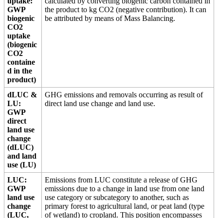
uptake:
calculated by converting biogenic carbon contained in
GWP
the product to kg CO2 (negative contribution). It can
biogenic
be attributed by means of Mass Balancing.
CO2
uptake
(biogenic
CO2
containe
d in the
product)
dLUC &
GHG emissions and removals occurring as result of
LU:
direct land use change and land use.
GWP
direct
land use
change
(dLUC)
and land
use (LU)
LUC:
Emissions from LUC constitute a release of GHG
GWP
emissions due to a change in land use from one land
land use
use category or subcategory to another, such as
change
primary forest to agricultural land, or peat land (type
(LUC,
of wetland) to cropland. This position encompasses