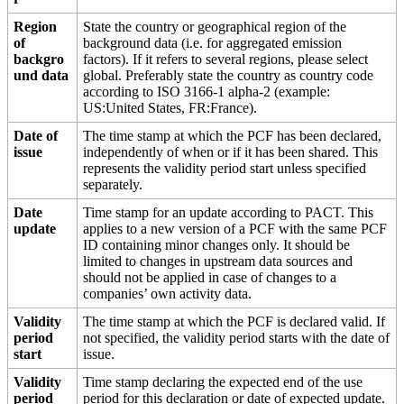
Region
State the country or geographical region of the
of
background data (i.e. for aggregated emission
backgro
factors). If it refers to several regions, please select
und data
global. Preferably state the country as country code
according to ISO 3166-1 alpha-2 (example:
US:United States, FR:France).
Date of
The time stamp at which the PCF has been declared,
issue
independently of when or if it has been shared. This
represents the validity period start unless specified
separately.
Date
Time stamp for an update according to PACT. This
update
applies to a new version of a PCF with the same PCF
ID containing minor changes only. It should be
limited to changes in upstream data sources and
should not be applied in case of changes to a
companies’ own activity data.
Validity
The time stamp at which the PCF is declared valid. If
period
not specified, the validity period starts with the date of
start
issue.
Validity
Time stamp declaring the expected end of the use
period
period for this declaration or date of expected update.