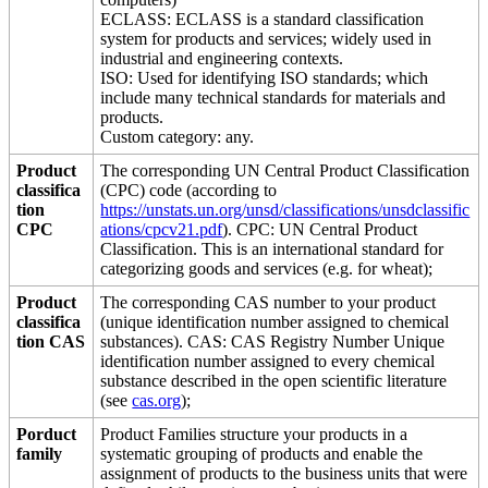
ECLASS: ECLASS is a standard classification
system for products and services; widely used in
industrial and engineering contexts.
ISO: Used for identifying ISO standards; which
include many technical standards for materials and
products.
Custom category: any.
Product
The corresponding UN Central Product Classification
classifica
(CPC) code (according to
tion
https://unstats.un.org/unsd/classifications/unsdclassific
CPC
ations/cpcv21.pdf
). CPC: UN Central Product
Classification. This is an international standard for
categorizing goods and services (e.g. for wheat);
Product
The corresponding CAS number to your product
classifica
(unique identification number assigned to chemical
tion CAS
substances). CAS: CAS Registry Number Unique
identification number assigned to every chemical
substance described in the open scientific literature
(see
cas.org
);
Porduct
Product Families structure your products in a
family
systematic grouping of products and enable the
assignment of products to the business units that were