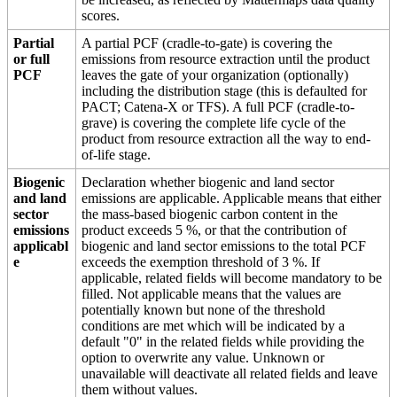
scores.
Partial
A partial PCF (cradle-to-gate) is covering the
or full
emissions from resource extraction until the product
PCF
leaves the gate of your organization (optionally)
including the distribution stage (this is defaulted for
PACT; Catena-X or TFS). A full PCF (cradle-to-
grave) is covering the complete life cycle of the
product from resource extraction all the way to end-
of-life stage.
Biogenic
Declaration whether biogenic and land sector
and land
emissions are applicable. Applicable means that either
sector
the mass-based biogenic carbon content in the
emissions
product exceeds 5 %, or that the contribution of
applicabl
biogenic and land sector emissions to the total PCF
e
exceeds the exemption threshold of 3 %. If
applicable, related fields will become mandatory to be
filled. Not applicable means that the values are
potentially known but none of the threshold
conditions are met which will be indicated by a
default "0" in the related fields while providing the
option to overwrite any value. Unknown or
unavailable will deactivate all related fields and leave
them without values.