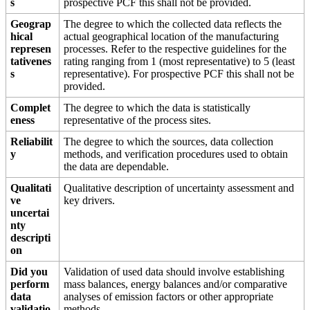
s
prospective PCF this shall not be provided.
Geograp
The degree to which the collected data reflects the
hical
actual geographical location of the manufacturing
represen
processes. Refer to the respective guidelines for the
tativenes
rating ranging from 1 (most representative) to 5 (least
s
representative). For prospective PCF this shall not be
provided.
Complet
The degree to which the data is statistically
eness
representative of the process sites.
Reliabilit
The degree to which the sources, data collection
y
methods, and verification procedures used to obtain
the data are dependable.
Qualitati
Qualitative description of uncertainty assessment and
ve
key drivers.
uncertai
nty
descripti
on
Did you
Validation of used data should involve establishing
perform
mass balances, energy balances and/or comparative
data
analyses of emission factors or other appropriate
validatio
methods.