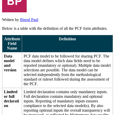
Written by
Binod Paul
Below is a table with the definition of all the PCF form attributes.
Attribute
Definition
Field
Name
Data
PCF data model to be followed for sharing PCF. The
model
data model defines which data fields need to be
and
reported (mandatory or optional). Multiple data model
version
selections are possible. The data model can be
selected independently from the methodological
standard or ruleset followed during the assessment of
the PCF.
Limited
Limited declaration contains only mandatory inputs.
or full
Full declaration contains mandatory and optional
declarati
inputs. Reporting of mandatory inputs ensures
on
compliance to the selected data model(s). By also
reporting optional inputs the overall transparency will
be increased, as reflected by Mattermaps data quality