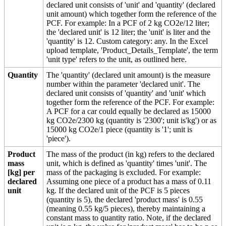
declared unit consists of 'unit' and 'quantity' (declared
unit amount) which together form the reference of the
PCF. For example: In a PCF of 2 kg CO2e/12 liter;
the 'declared unit' is 12 liter; the 'unit' is liter and the
'quantity' is 12. Custom category: any. In the Excel
upload template, 'Product_Details_Template', the term
'unit type' refers to the unit, as outlined here.
Quantity
The 'quantity' (declared unit amount) is the measure
number within the parameter 'declared unit'. The
declared unit consists of 'quantity' and 'unit' which
together form the reference of the PCF. For example:
A PCF for a car could equally be declared as 15000
kg CO2e/2300 kg (quantity is '2300'; unit is'kg') or as
15000 kg CO2e/1 piece (quantity is '1'; unit is
'piece').
Product
The mass of the product (in kg) refers to the declared
mass
unit, which is defined as 'quantity' times 'unit'. The
[kg] per
mass of the packaging is excluded. For example:
declared
Assuming one piece of a product has a mass of 0.11
unit
kg. If the declared unit of the PCF is 5 pieces
(quantity is 5), the declared 'product mass' is 0.55
(meaning 0.55 kg/5 pieces), thereby maintaining a
constant mass to quantity ratio. Note, if the declared