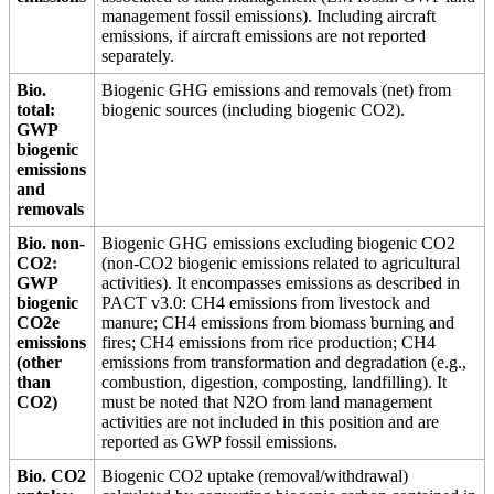
management fossil emissions). Including aircraft
emissions, if aircraft emissions are not reported
separately.
Bio.
Biogenic GHG emissions and removals (net) from
total:
biogenic sources (including biogenic CO2).
GWP
biogenic
emissions
and
removals
Bio. non-
Biogenic GHG emissions excluding biogenic CO2
CO2:
(non-CO2 biogenic emissions related to agricultural
GWP
activities). It encompasses emissions as described in
biogenic
PACT v3.0: CH4 emissions from livestock and
CO2e
manure; CH4 emissions from biomass burning and
emissions
fires; CH4 emissions from rice production; CH4
(other
emissions from transformation and degradation (e.g.,
than
combustion, digestion, composting, landfilling). It
CO2)
must be noted that N2O from land management
activities are not included in this position and are
reported as GWP fossil emissions.
Bio. CO2
Biogenic CO2 uptake (removal/withdrawal)