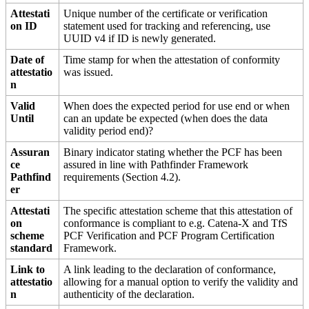
Attestati
Unique number of the certificate or verification
on ID
statement used for tracking and referencing, use
UUID v4 if ID is newly generated.
Date of
Time stamp for when the attestation of conformity
attestatio
was issued.
n
Valid
When does the expected period for use end or when
Until
can an update be expected (when does the data
validity period end)?
Assuran
Binary indicator stating whether the PCF has been
ce
assured in line with Pathfinder Framework
Pathfind
requirements (Section 4.2).
er
Attestati
The specific attestation scheme that this attestation of
on
conformance is compliant to e.g. Catena-X and TfS
scheme
PCF Verification and PCF Program Certification
standard
Framework.
Link to
A link leading to the declaration of conformance,
attestatio
allowing for a manual option to verify the validity and
n
authenticity of the declaration.