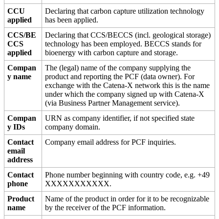
CCU
Declaring that carbon capture utilization technology
applied
has been applied.
CCS/BE
Declaring that CCS/BECCS (incl. geological storage)
CCS
technology has been employed. BECCS stands for
applied
bioenergy with carbon capture and storage.
Compan
The (legal) name of the company supplying the
y name
product and reporting the PCF (data owner). For
exchange with the Catena-X network this is the name
under which the company signed up with Catena-X
(via Business Partner Management service).
Compan
URN as company identifier, if not specified state
y IDs
company domain.
Contact
Company email address for PCF inquiries.
email
address
Contact
Phone number beginning with country code, e.g. +49
phone
XXXXXXXXXXX.
Product
Name of the product in order for it to be recognizable
name
by the receiver of the PCF information.