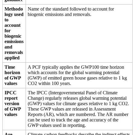
Methodo
Name of the standard followed to account for
logy used
biogenic emissions and removals.
to
account
for
biogenic
emissions
and
removals
applied
Time
A PCF typically applies the GWP100 time horizon
horizon
which accounts for the global warming potential
of GWP
(GWP) of emitted green house gases relative to 1 kg
values
CO2 within 100 years.
IPCC
The IPCC (Intergovernmental Panel of Climate
report
Change) regularly releases global warming potential
version
(GWP) values for climate gases relative to 1 kg CO2.
of GWP
These GWP values are released in Assessment
values
Reports (AR), which are numbered. The AR number
can be used to track the age and accuracy of the
GWP values used in reporting.
Are
Climate-carbon feedbacks describe the indirect effects