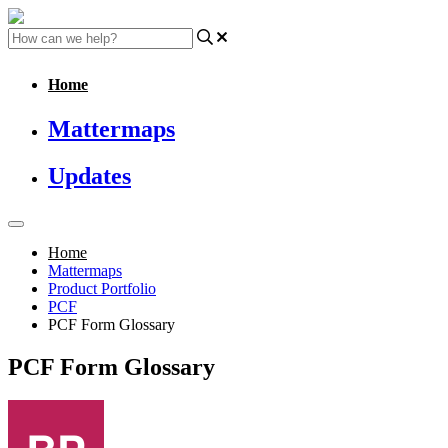
Home
Mattermaps
Updates
Home
Mattermaps
Product Portfolio
PCF
PCF Form Glossary
PCF Form Glossary