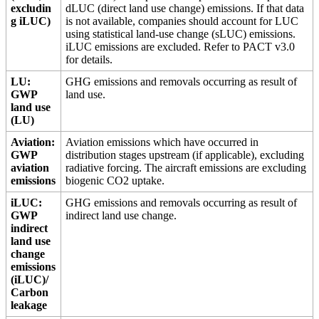
excludin
dLUC (direct land use change) emissions. If that data
g iLUC)
is not available, companies should account for LUC
using statistical land-use change (sLUC) emissions.
iLUC emissions are excluded. Refer to PACT v3.0
for details.
LU:
GHG emissions and removals occurring as result of
GWP
land use.
land use
(LU)
Aviation:
Aviation emissions which have occurred in
GWP
distribution stages upstream (if applicable), excluding
aviation
radiative forcing. The aircraft emissions are excluding
emissions
biogenic CO2 uptake.
iLUC:
GHG emissions and removals occurring as result of
GWP
indirect land use change.
indirect
land use
change
emissions
(iLUC)/
Carbon
leakage