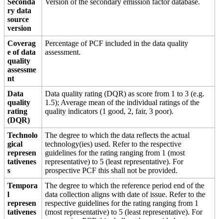
Seconda
Version of the secondary emission factor database.
ry data
source
version
Coverag
Percentage of PCF included in the data quality
e of data
assessment.
quality
assessme
nt
Data
Data quality rating (DQR) as score from 1 to 3 (e.g.
quality
1.5); Average mean of the individual ratings of the
rating
quality indicators (1 good, 2, fair, 3 poor).
(DQR)
Technolo
The degree to which the data reflects the actual
gical
technology(ies) used. Refer to the respective
represen
guidelines for the rating ranging from 1 (most
tativenes
representative) to 5 (least representative). For
s
prospective PCF this shall not be provided.
Tempora
The degree to which the reference period end of the
l
data collection aligns with date of issue. Refer to the
represen
respective guidelines for the rating ranging from 1
tativenes
(most representative) to 5 (least representative). For