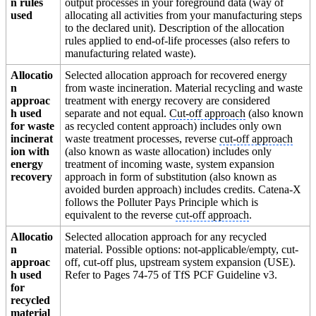
n rules
output processes in your foreground data (way of
used
allocating all activities from your manufacturing steps
to the declared unit). Description of the allocation
rules applied to end-of-life processes (also refers to
manufacturing related waste).
Allocatio
Selected allocation approach for recovered energy
n
from waste incineration. Material recycling and waste
approac
treatment with energy recovery are considered
h used
separate and not equal.
Cut-off approach
(also known
for waste
as recycled content approach) includes only own
incinerat
waste treatment processes, reverse
cut-off approach
ion with
(also known as waste allocation) includes only
energy
treatment of incoming waste, system expansion
recovery
approach in form of substitution (also known as
avoided burden approach) includes credits. Catena-X
follows the Polluter Pays Principle which is
equivalent to the reverse
cut-off approach
.
Allocatio
Selected allocation approach for any recycled
n
material. Possible options: not-applicable/empty, cut-
approac
off, cut-off plus, upstream system expansion (USE).
h used
Refer to Pages 74-75 of TfS PCF Guideline v3.
for
recycled
material