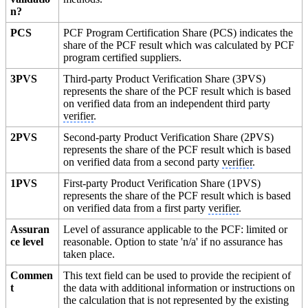
n?
PCS
PCF Program Certification Share (PCS) indicates the
share of the PCF result which was calculated by PCF
program certified suppliers.
3PVS
Third-party Product Verification Share (3PVS)
represents the share of the PCF result which is based
on verified data from an independent third party
verifier
.
2PVS
Second-party Product Verification Share (2PVS)
represents the share of the PCF result which is based
on verified data from a second party
verifier
.
1PVS
First-party Product Verification Share (1PVS)
represents the share of the PCF result which is based
on verified data from a first party
verifier
.
Assuran
Level of assurance applicable to the PCF: limited or
ce level
reasonable. Option to state 'n/a' if no assurance has
taken place.
Commen
This text field can be used to provide the recipient of
t
the data with additional information or instructions on
the calculation that is not represented by the existing