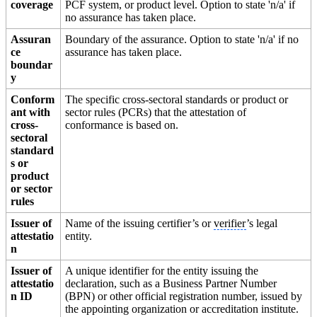
coverage
PCF system, or product level. Option to state 'n/a' if
no assurance has taken place.
Assuran
Boundary of the assurance. Option to state 'n/a' if no
ce
assurance has taken place.
boundar
y
Conform
The specific cross-sectoral standards or product or
ant with
sector rules (PCRs) that the attestation of
cross-
conformance is based on.
sectoral
standard
s or
product
or sector
rules
Issuer of
Name of the issuing certifier’s or
verifier
’s legal
attestatio
entity.
n
Issuer of
A unique identifier for the entity issuing the
attestatio
declaration, such as a Business Partner Number
n ID
(BPN) or other official registration number, issued by
the appointing organization or accreditation institute.