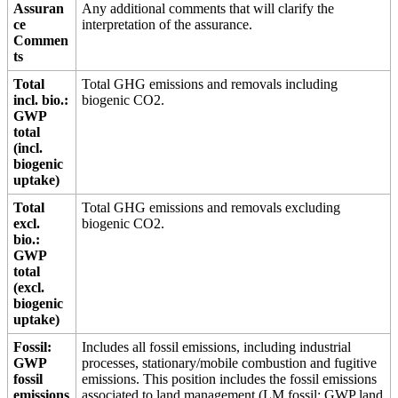
Assuran
Any additional comments that will clarify the
ce
interpretation of the assurance.
Commen
ts
Total
Total GHG emissions and removals including
incl. bio.:
biogenic CO2.
GWP
total
(incl.
biogenic
uptake)
Total
Total GHG emissions and removals excluding
excl.
biogenic CO2.
bio.:
GWP
total
(excl.
biogenic
uptake)
Fossil:
Includes all fossil emissions, including industrial
GWP
processes, stationary/mobile combustion and fugitive
fossil
emissions. This position includes the fossil emissions
emissions
associated to land management (LM fossil: GWP land