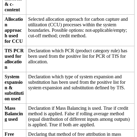
& c-
content
Allocatio
Selected allocation approach for carbon capture and
n
utilization (CCU) processes within the system
approac
boundaries. Possible options: not-applicable/empty;
h used
cut-off method; credit method.
for CCU
TfS PCR
Declaration which PCR (product category rule) has
used for
been used from the positive list for PCR of TfS for
allocatio
allocation.
n
System
Declaration which type of system expansion and
expansio
substitution has been used from the positive list for
n &
system expansion and substitution defined by TfS.
substituti
on used
Mass
Declaration if Mass Balancing is used. True if credit
Balancin
method is applied. False if rolling average method
g used
(equal distribution of different inputs among outputs)
is applied. True if both are applied.
Free
Declaring that method of free attribution in mass