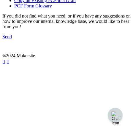
Copy an Existing PCF to a Draft
PCF Form Glossary
If you did not find what you need, or if you have any suggestions on
how to improve our internal knowledge base, we would like to hear
from you!
Send
®2024 Makersite