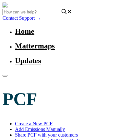
Contact Support
→
Home
Mattermaps
Updates
PCF
Create a New PCF
Add Emissions Manually
Share PCF with your customers