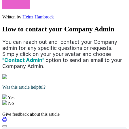
Written by
Heinz Hambrock
How to contact your Company Admin
You can reach out and  contact your Company 
admin for any specific questions or requests. 
Simply click on your your avatar and choose 
"Contact Admin" 
option to send an email to your 
Company Admin. 
Was this article helpful?
Yes
No
Give feedback about this article