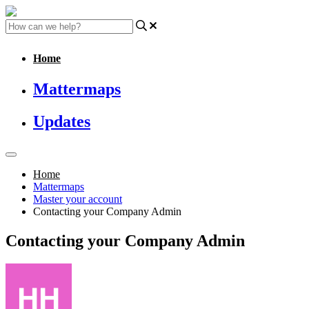
Home
Mattermaps
Updates
Home
Mattermaps
Master your account
Contacting your Company Admin
Contacting your Company Admin