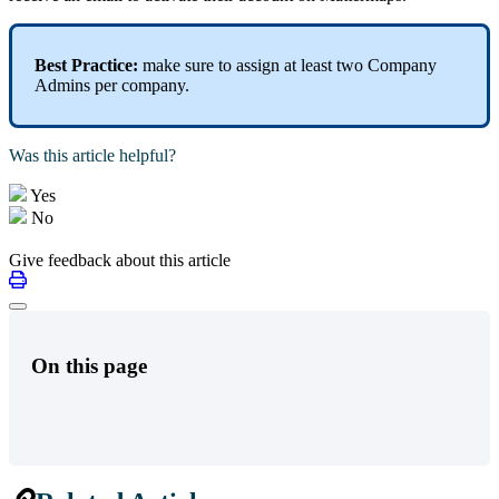
Best Practice:
make sure to assign at least two Company
Admins per company.
Was this article helpful?
Yes
No
Give feedback about this article
On this page