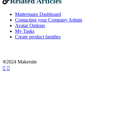
Related Articles
Mattermaps Dashboard
Contacting your Company Admin
Avatar Options
My Tasks
Create product families
®2024 Makersite