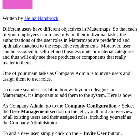
Written by
Heinz Hambrock
Different users have different objectives in Mattermaps. So that each
of your employees can focus fully on their individual tasks, the
authorizations of the user roles in Mattermaps are predefined and
optimally matched to the respective requirements. Moreover, user
can be assigned to self-defined business units or material categories
and thus will only see those products or components that really
matter to them.
One of your main tasks as Company Admin is to invite users and
assign them to user roles.
To ensure seamless collaboration with your colleagues on
Mattermaps, it's important to add them to the system. Here is how:
As Company Admin, go to the
Company Configuration
> Select
the
User Management
section on the left, you'll find an overview
of all existing users and their assigned roles, including yourself as
the Company Administrator.
To add a new user, simply click on the
+ Invite User
button.