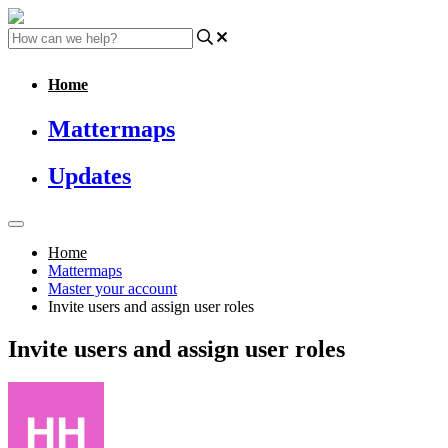
Home
Mattermaps
Updates
Home
Mattermaps
Master your account
Invite users and assign user roles
Invite users and assign user roles