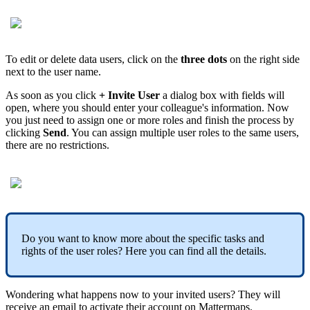
To edit or delete data users, click on the
three dots
on the right side
next to the user name.
As soon as you click
+ Invite User
a dialog box with fields will
open, where you should enter your colleague's information. Now
you just need to assign one or more roles and finish the process by
clicking
Send
. You can assign multiple user roles to the same users,
there are no restrictions.
Do you want to know more about the specific tasks and
rights of the user roles? Here you can find all the details.
Wondering what happens now to your invited users? They will
receive an email to activate their account on Mattermaps.