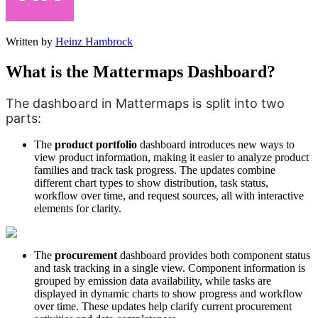
Written by
Heinz Hambrock
What is the Mattermaps Dashboard?
The dashboard in Mattermaps is split into two 
parts:
The
product
portfolio
dashboard introduces new ways to
view product information, making it easier to analyze product
families and track task progress. The updates combine
different chart types to show distribution, task status,
workflow over time, and request sources, all with interactive
elements for clarity.
The
procurement
dashboard provides both component status
and task tracking in a single view. Component information is
grouped by emission data availability, while tasks are
displayed in dynamic charts to show progress and workflow
over time. These updates help clarify current procurement