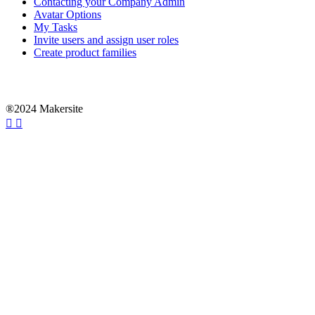
Contacting your Company Admin
Avatar Options
My Tasks
Invite users and assign user roles
Create product families
®2024 Makersite