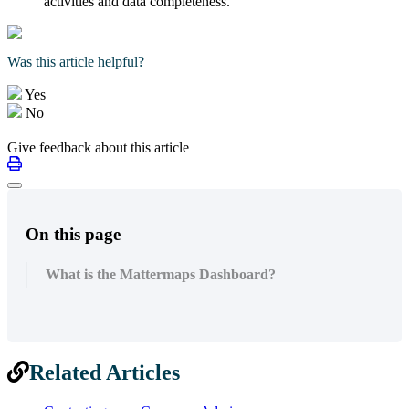
activities and data completeness.
Was this article helpful?
Yes
No
Give feedback about this article
On this page
What is the Mattermaps Dashboard?
Related Articles