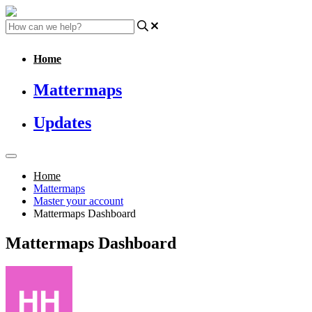
Home
Mattermaps
Updates
Home
Mattermaps
Master your account
Mattermaps Dashboard
Mattermaps Dashboard