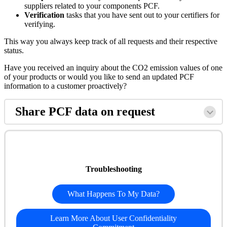
suppliers related to your components PCF.
Verification
tasks that you have sent out to your certifiers for
verifying.
This way you always keep track of all requests and their respective
status.
Have you received an inquiry about the CO2 emission values of one
of your products or would you like to send an updated PCF
information to a customer proactively?
Share PCF data on request
Troubleshooting
What Happens To My Data?
Learn More About User Confidentiality