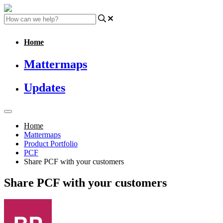
Home
Mattermaps
Updates
Home
Mattermaps
Product Portfolio
PCF
Share PCF with your customers
Share PCF with your customers