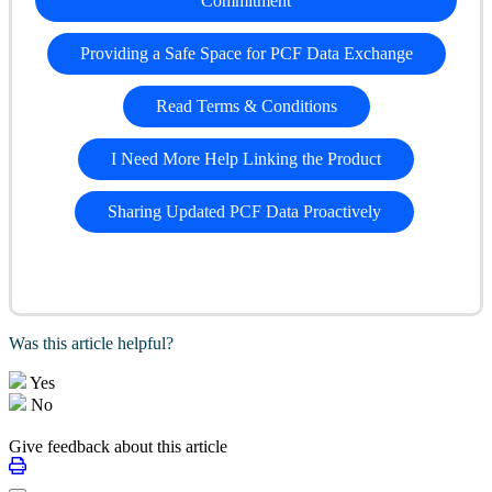
Commitment
Providing a Safe Space for PCF Data Exchange
Read Terms & Conditions
I Need More Help Linking the Product
Sharing Updated PCF Data Proactively
Was this article helpful?
Yes
No
Give feedback about this article