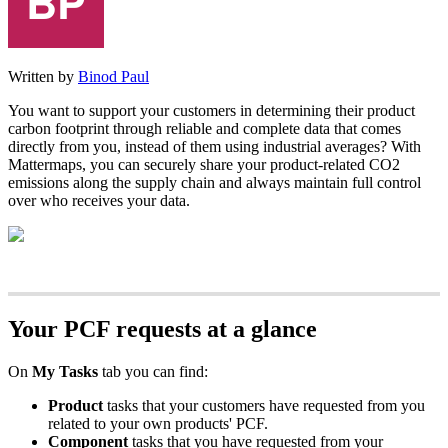
Written by
Binod Paul
You want to support your customers in determining their product
carbon footprint through reliable and complete data that comes
directly from you, instead of them using industrial averages? With
Mattermaps, you can securely share your product-related CO2
emissions along the supply chain and always maintain full control
over who receives your data.
Your PCF requests at a glance
On
My Tasks
tab you can find:
Product
tasks that your customers have requested from you
related to your own products' PCF.
Component
tasks that you have requested from your