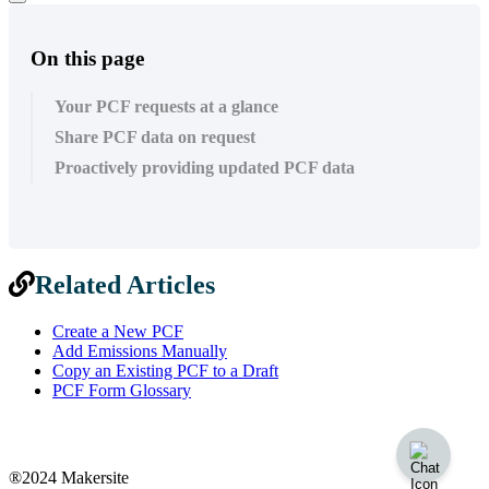
On this page
Your PCF requests at a glance
Share PCF data on request
Proactively providing updated PCF data
Related Articles
Create a New PCF
Add Emissions Manually
Copy an Existing PCF to a Draft
PCF Form Glossary
®2024 Makersite